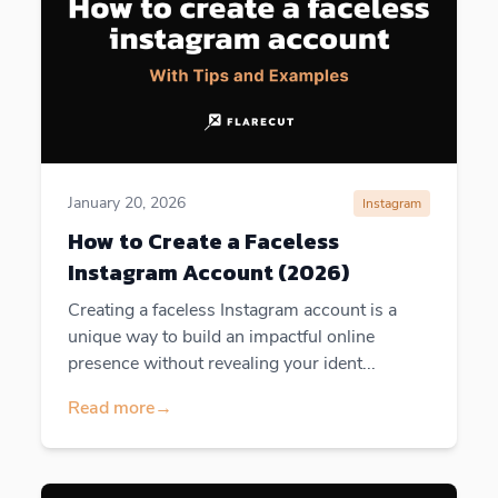
January 20, 2026
Instagram
How to Create a Faceless
Instagram Account (2026)
Creating a faceless Instagram account is a
unique way to build an impactful online
presence without revealing your ident...
Read more
→