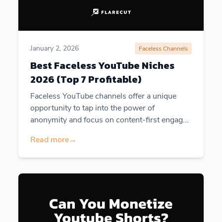
January 2, 2026
Faceless Channels
Best Faceless YouTube Niches
2026 (Top 7 Profitable)
Faceless YouTube channels offer a unique
opportunity to tap into the power of
anonymity and focus on content-first engag...
Read more
→