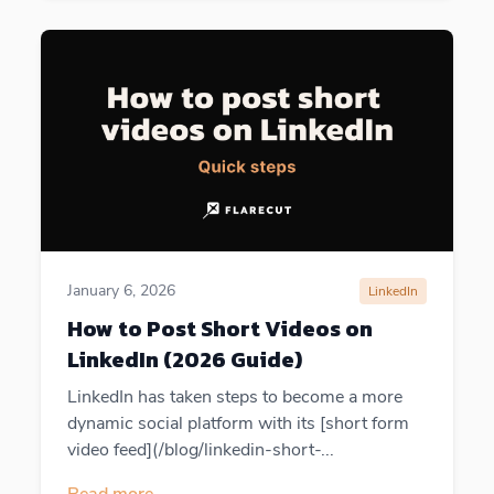
January 6, 2026
LinkedIn
How to Post Short Videos on
LinkedIn (2026 Guide)
LinkedIn has taken steps to become a more
dynamic social platform with its [short form
video feed](/blog/linkedin-short-...
Read more
→