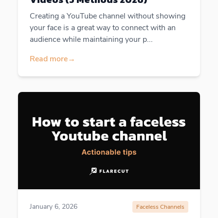
Creating a YouTube channel without showing
your face is a great way to connect with an
audience while maintaining your p...
Read more
→
January 6, 2026
Faceless Channels