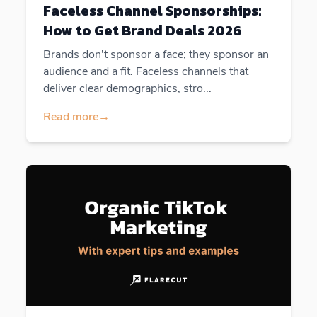
Faceless Channel Sponsorships:
How to Get Brand Deals 2026
Brands don't sponsor a face; they sponsor an
audience and a fit. Faceless channels that
deliver clear demographics, stro...
Read more
→