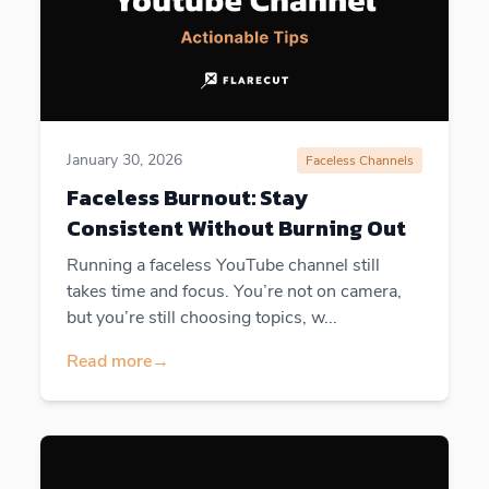
January 30, 2026
Faceless Channels
Faceless Burnout: Stay
Consistent Without Burning Out
Running a faceless YouTube channel still
takes time and focus. You’re not on camera,
but you’re still choosing topics, w...
Read more
→