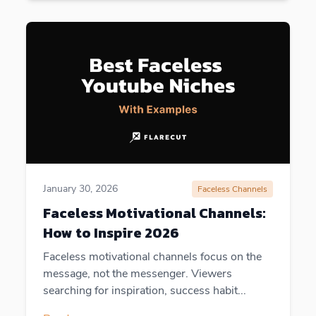
January 30, 2026
Faceless Channels
Faceless Motivational Channels:
How to Inspire 2026
Faceless motivational channels focus on the
message, not the messenger. Viewers
searching for inspiration, success habit...