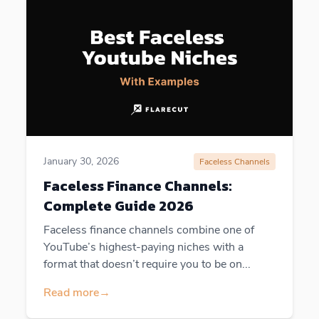
January 30, 2026
Faceless Channels
Faceless Finance Channels:
Complete Guide 2026
Faceless finance channels combine one of
YouTube’s highest-paying niches with a
format that doesn’t require you to be on...
Read more
→