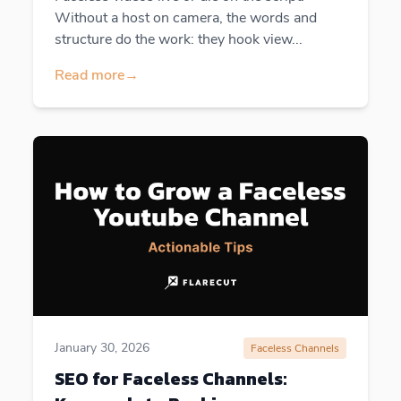
Without a host on camera, the words and
structure do the work: they hook view...
Read more
→
January 30, 2026
Faceless Channels
SEO for Faceless Channels: