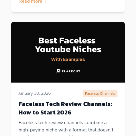
Read more
→
January 30, 2026
Faceless Channels
Faceless Tech Review Channels:
How to Start 2026
Faceless tech review channels combine a
high-paying niche with a format that doesn’t