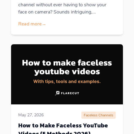
channel without ever having to show your
face on camera? Sounds intriguing,...
Read more
→
May 27, 2026
Faceless Channels
How to Make Faceless YouTube
Videos (5 Methods 2026)