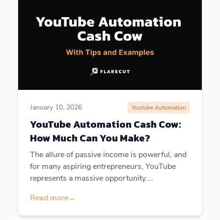
January 10, 2026
Youtube Automation
YouTube Automation Cash Cow:
How Much Can You Make?
The allure of passive income is powerful, and
for many aspiring entrepreneurs, YouTube
represents a massive opportunity....
Read more
→