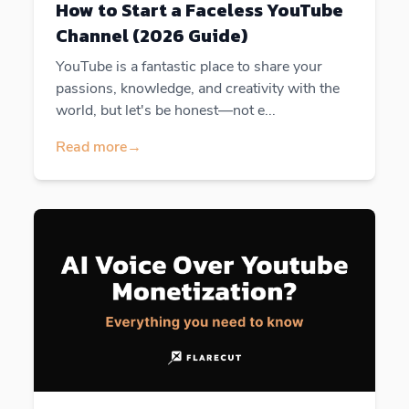
How to Start a Faceless YouTube
Channel (2026 Guide)
YouTube is a fantastic place to share your
passions, knowledge, and creativity with the
world, but let's be honest—not e...
Read more
→