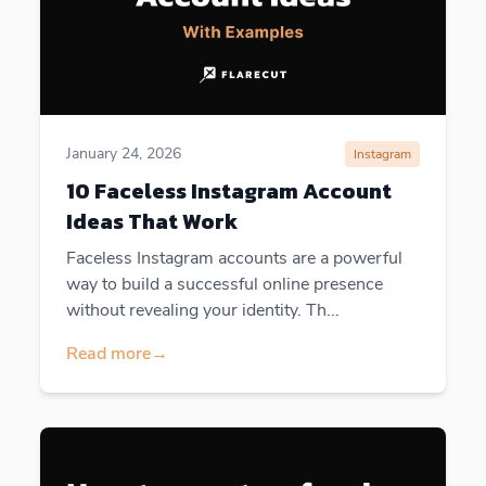
January 24, 2026
Instagram
10 Faceless Instagram Account
Ideas That Work
Faceless Instagram accounts are a powerful
way to build a successful online presence
without revealing your identity. Th...
Read more
→