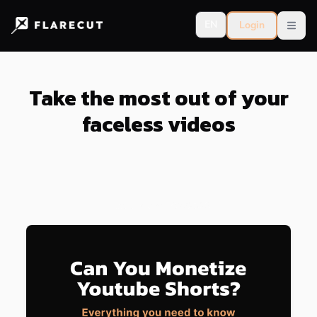
EN
Login
Open
Take the most out of your
faceless videos
Last updated:
8/4/2026