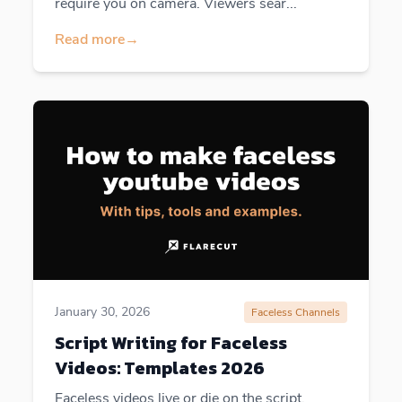
require you on camera. Viewers sear...
Read more
→
January 30, 2026
Faceless Channels
Script Writing for Faceless
Videos: Templates 2026
Faceless videos live or die on the script.