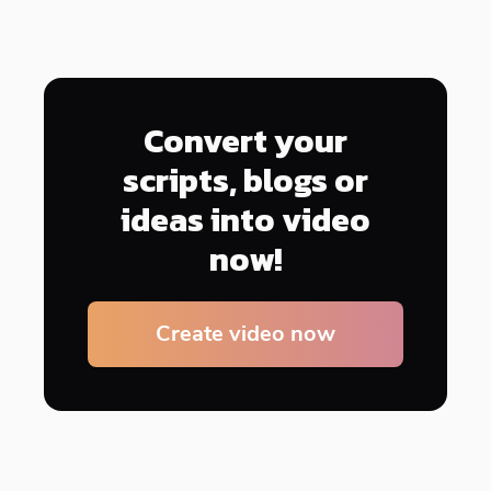
Convert your
scripts, blogs or
ideas into video
now!
Create video now