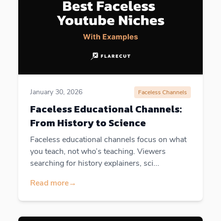
January 30, 2026
Faceless Channels
Faceless Educational Channels:
From History to Science
Faceless educational channels focus on what
you teach, not who’s teaching. Viewers
searching for history explainers, sci...
Read more
→