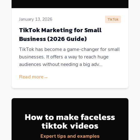
January 13, 2026
TikTok
TikTok Marketing for Small
Business (2026 Guide)
TikTok has become a game-changer for small
businesses. It offers a way to reach huge
audiences without needing a big adv...
Read more
→