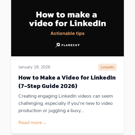
January 18, 2026
LinkedIn
How to Make a Video for LinkedIn
(7-Step Guide 2026)
Creating engaging LinkedIn videos can seem
challenging, especially if you're new to video
production or juggling a busy...
Read more
→