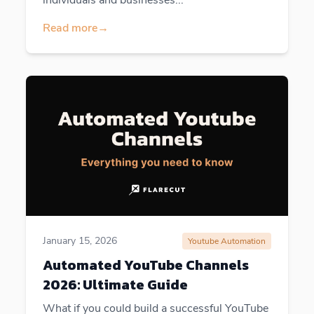
Read more
→
January 15, 2026
Youtube Automation
Automated YouTube Channels
2026: Ultimate Guide
What if you could build a successful YouTube