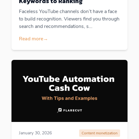
Keywords to Ranking
Faceless YouTube channels don’t have a face
to build recognition. Viewers find you through
search and recommendations, s...
Read more
→
January 30, 2026
Content monetization