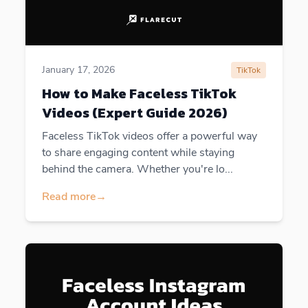
January 17, 2026
TikTok
How to Make Faceless TikTok
Videos (Expert Guide 2026)
Faceless TikTok videos offer a powerful way
to share engaging content while staying
behind the camera. Whether you're lo...
Read more
→