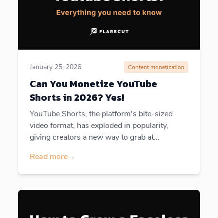
January 25, 2026
Content monetization
Can You Monetize YouTube
Shorts in 2026? Yes!
YouTube Shorts, the platform's bite-sized
video format, has exploded in popularity,
giving creators a new way to grab at...
Read more
→