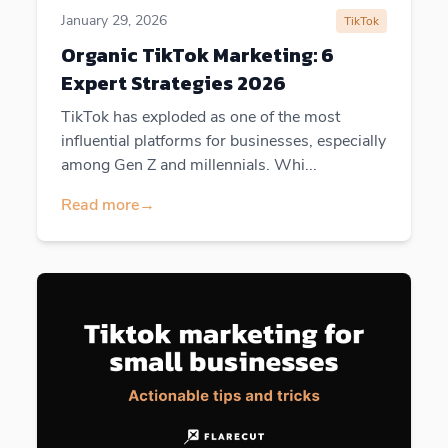
January 29, 2026
TikTok
Organic TikTok Marketing: 6
Expert Strategies 2026
TikTok has exploded as one of the most
influential platforms for businesses, especially
among Gen Z and millennials. Whi...
Read more
→