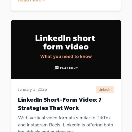
January 3, 2026
LinkedIn
LinkedIn Short-Form Video: 7
Strategies That Work
With vertical video formats similar to TikTok
and Instagram Reels, LinkedIn is offering both
individuals and businesses...