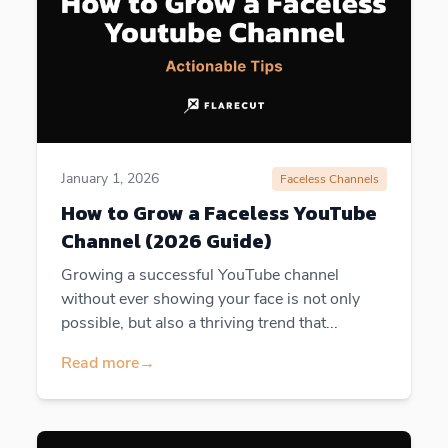
January 1, 2026
Faceless Channels
How to Grow a Faceless YouTube
Channel (2026 Guide)
Growing a successful YouTube channel
without ever showing your face is not only
possible, but also a thriving trend that...
Read more
→