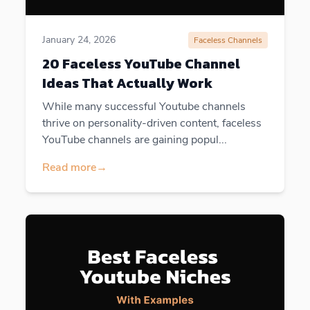
January 24, 2026
Faceless Channels
20 Faceless YouTube Channel
Ideas That Actually Work
While many successful Youtube channels
thrive on personality-driven content, faceless
YouTube channels are gaining popul...
Read more
→