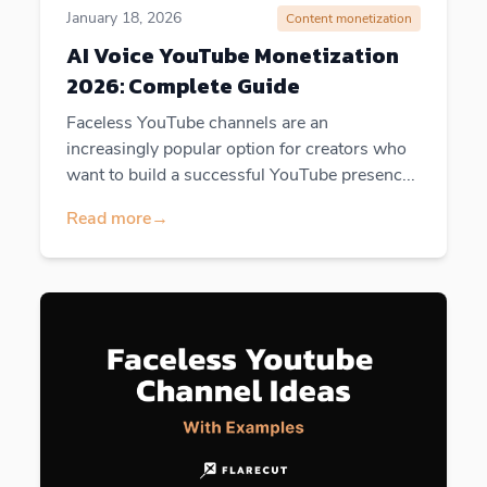
January 18, 2026
Content monetization
AI Voice YouTube Monetization
2026: Complete Guide
Faceless YouTube channels are an
increasingly popular option for creators who
want to build a successful YouTube presenc...
Read more
→