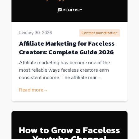
January 30, 2026
Content monetization
Affiliate Marketing for Faceless
Creators: Complete Guide 2026
Affiliate marketing has become one of the
most reliable ways faceless creators earn
consistent income. The affiliate mar...
Read more
→