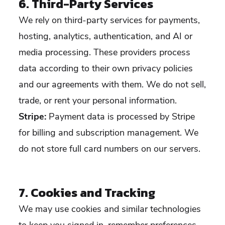
6. Third-Party Services
We rely on third-party services for payments,
hosting, analytics, authentication, and AI or
media processing. These providers process
data according to their own privacy policies
and our agreements with them. We do not sell,
trade, or rent your personal information.
Stripe:
Payment data is processed by Stripe
for billing and subscription management. We
do not store full card numbers on our servers.
7. Cookies and Tracking
We may use cookies and similar technologies