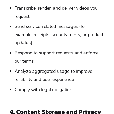
Transcribe, render, and deliver videos you
request
Send service-related messages (for
example, receipts, security alerts, or product
updates)
Respond to support requests and enforce
our terms
Analyze aggregated usage to improve
reliability and user experience
Comply with legal obligations
4. Content Storage and Privacy