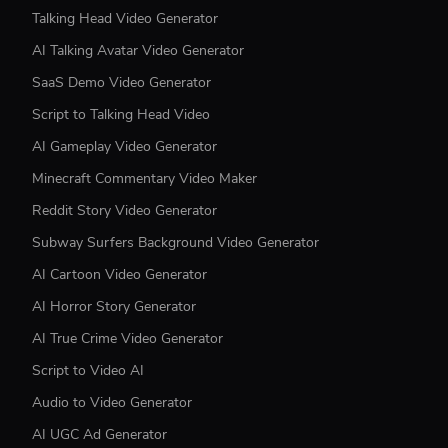
Talking Head Video Generator
AI Talking Avatar Video Generator
SaaS Demo Video Generator
Script to Talking Head Video
AI Gameplay Video Generator
Minecraft Commentary Video Maker
Reddit Story Video Generator
Subway Surfers Background Video Generator
AI Cartoon Video Generator
AI Horror Story Generator
AI True Crime Video Generator
Script to Video AI
Audio to Video Generator
AI UGC Ad Generator