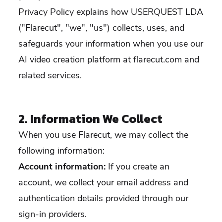
Privacy Policy explains how USERQUEST LDA
("Flarecut", "we", "us") collects, uses, and
safeguards your information when you use our
AI video creation platform at flarecut.com and
related services.
2. Information We Collect
When you use Flarecut, we may collect the
following information:
Account information:
If you create an
account, we collect your email address and
authentication details provided through our
sign-in providers.