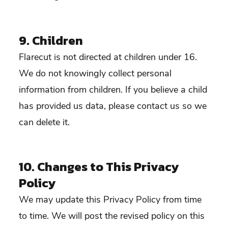
9. Children
Flarecut is not directed at children under 16.
We do not knowingly collect personal
information from children. If you believe a child
has provided us data, please contact us so we
can delete it.
10. Changes to This Privacy
Policy
We may update this Privacy Policy from time
to time. We will post the revised policy on this