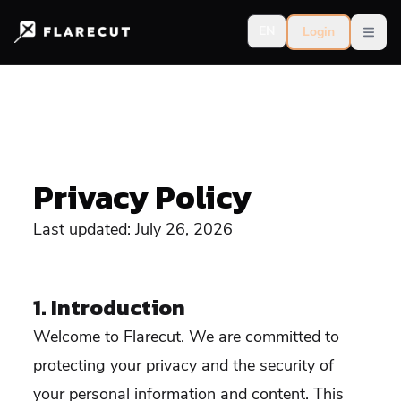
EN
Login
Open
Privacy Policy
Last updated: July 26, 2026
1. Introduction
Welcome to Flarecut. We are committed to
protecting your privacy and the security of
your personal information and content. This