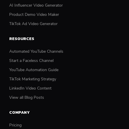
AI Influencer Video Generator
Product Demo Video Maker
TikTok Ad Video Generator
RESOURCES
Automated YouTube Channels
Start a Faceless Channel
YouTube Automation Guide
TikTok Marketing Strategy
LinkedIn Video Content
View all Blog Posts
COMPANY
Pricing