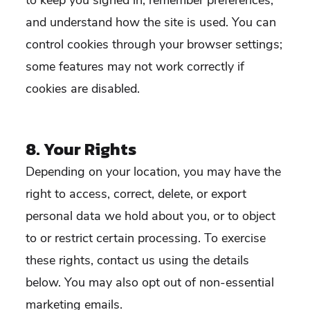
to keep you signed in, remember preferences,
and understand how the site is used. You can
control cookies through your browser settings;
some features may not work correctly if
cookies are disabled.
8. Your Rights
Depending on your location, you may have the
right to access, correct, delete, or export
personal data we hold about you, or to object
to or restrict certain processing. To exercise
these rights, contact us using the details
below. You may also opt out of non-essential
marketing emails.