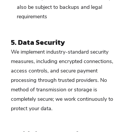
also be subject to backups and legal
requirements
5. Data Security
We implement industry-standard security
measures, including encrypted connections,
access controls, and secure payment
processing through trusted providers. No
method of transmission or storage is
completely secure; we work continuously to
protect your data.