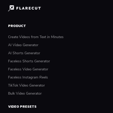
PRODUCT
Create Videos from Text in Minutes
AI Video Generator
AI Shorts Generator
Faceless Shorts Generator
Faceless Video Generator
Faceless Instagram Reels
TikTok Video Generator
Bulk Video Generator
VIDEO PRESETS