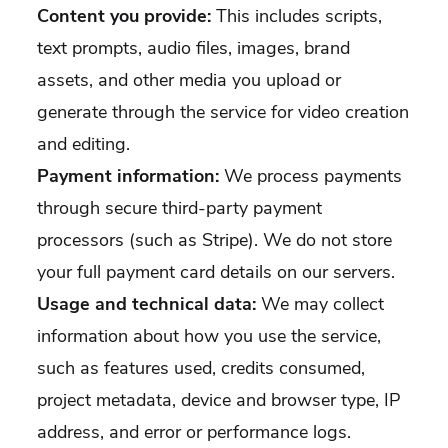
Content you provide:
This includes scripts,
text prompts, audio files, images, brand
assets, and other media you upload or
generate through the service for video creation
and editing.
Payment information:
We process payments
through secure third-party payment
processors (such as Stripe). We do not store
your full payment card details on our servers.
Usage and technical data:
We may collect
information about how you use the service,
such as features used, credits consumed,
project metadata, device and browser type, IP
address, and error or performance logs.