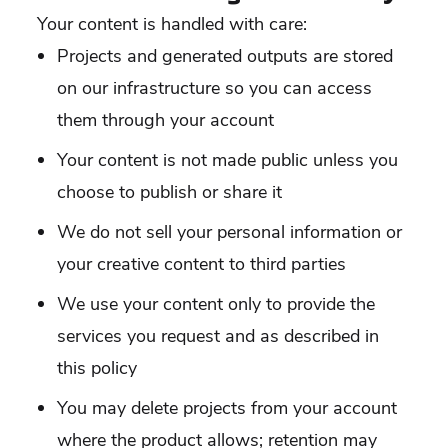
Your content is handled with care:
Projects and generated outputs are stored
on our infrastructure so you can access
them through your account
Your content is not made public unless you
choose to publish or share it
We do not sell your personal information or
your creative content to third parties
We use your content only to provide the
services you request and as described in
this policy
You may delete projects from your account
where the product allows; retention may