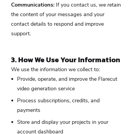
Communications:
If you contact us, we retain
the content of your messages and your
contact details to respond and improve
support.
3. How We Use Your Information
We use the information we collect to:
Provide, operate, and improve the Flarecut
video generation service
Process subscriptions, credits, and
payments
Store and display your projects in your
account dashboard