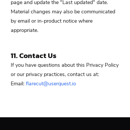
page and update the "Last updated" date.
Material changes may also be communicated
by email or in-product notice where
appropriate.
11. Contact Us
If you have questions about this Privacy Policy
or our privacy practices, contact us at:
Email:
flarecut@userquest.io