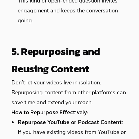
This kind of open-ended question invites
engagement and keeps the conversation
going.
5. Repurposing and
Reusing Content
Don’t let your videos live in isolation.
Repurposing content from other platforms can
save time and extend your reach.
How to Repurpose Effectively:
Repurpose YouTube or Podcast Content
:
If you have existing videos from YouTube or