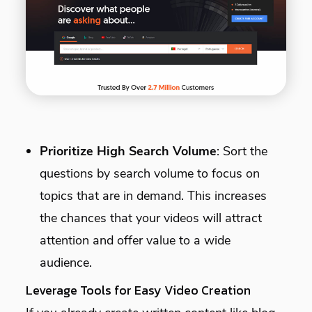
Prioritize High Search Volume
: Sort the
questions by search volume to focus on
topics that are in demand. This increases
the chances that your videos will attract
attention and offer value to a wide
audience.
Leverage Tools for Easy Video Creation