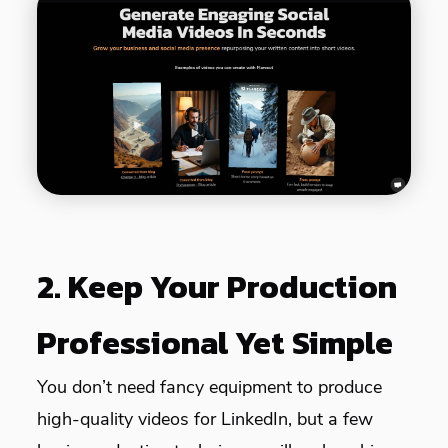
2. Keep Your Production
Professional Yet Simple
You don’t need fancy equipment to produce
high-quality videos for LinkedIn, but a few