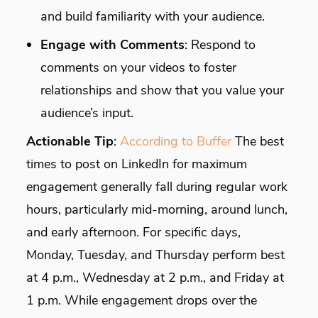
and build familiarity with your audience.
Engage with Comments
: Respond to
comments on your videos to foster
relationships and show that you value your
audience’s input.
Actionable Tip
:
According to Buffer
The best
times to post on LinkedIn for maximum
engagement generally fall during regular work
hours, particularly mid-morning, around lunch,
and early afternoon. For specific days,
Monday, Tuesday, and Thursday perform best
at 4 p.m., Wednesday at 2 p.m., and Friday at
1 p.m. While engagement drops over the