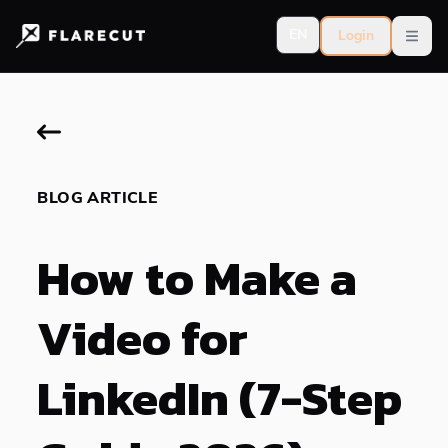
EN
Login
Open
BLOG ARTICLE
How to Make a
Video for
LinkedIn (7-Step