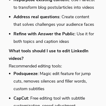
to transform blog posts/articles into videos
Address real questions
: Create content
that solves challenges your audience faces
Refine with Answer the Public
: Use it for
both topics and caption ideas
What tools should I use to edit LinkedIn
videos?
Recommended editing tools:
Podsqueeze
: Magic edit feature for jump
cuts, removes silences and filler words,
custom subtitles
CapCut
: Free editing tool with subtitle
customization, speed adjustment