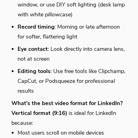
window, or use DIY soft lighting (desk lamp
with white pillowcase)
Record timing
: Morning or late afternoon
for softer, flattering light
Eye contact
: Look directly into camera lens,
not at screen
Editing tools
: Use free tools like Clipchamp,
CapCut, or Podsqueeze for professional
results
What's the best video format for LinkedIn?
Vertical format (9:16)
is ideal for LinkedIn
because:
Most users scroll on mobile devices