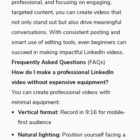
professional, and focusing on engaging,
targeted content, you can create videos that
not only stand out but also drive meaningful
conversations. With consistent posting and
smart use of editing tools, even beginners can
succeed in making impactful LinkedIn videos.
Frequently Asked Questions
(FAQs)
How do I make a professional LinkedIn
video without expensive equipment?
You can create professional videos with
minimal equipment:
Vertical format
: Record in 9:16 for mobile-
first audience
Natural lighting
: Position yourself facing a