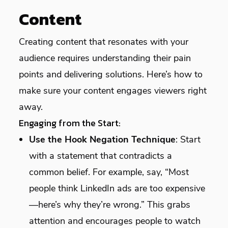
Content
Creating content that resonates with your
audience requires understanding their pain
points and delivering solutions. Here’s how to
make sure your content engages viewers right
away.
Engaging from the Start:
Use the Hook Negation Technique
: Start
with a statement that contradicts a
common belief. For example, say, “Most
people think LinkedIn ads are too expensive
—here’s why they’re wrong.” This grabs
attention and encourages people to watch