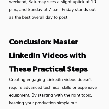
weekend, Saturday sees a slight uptick at 10
p.m., and Sunday at 7 a.m. Friday stands out
as the best overall day to post.
Conclusion: Master
LinkedIn Videos with
These Practical Steps
Creating engaging LinkedIn videos doesn't
require advanced technical skills or expensive
equipment. By starting with the right topic,
keeping your production simple but