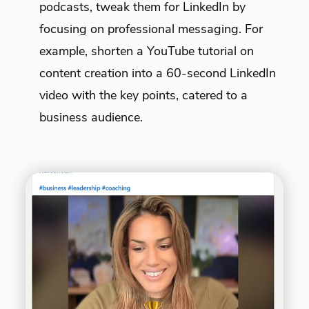
podcasts, tweak them for LinkedIn by
focusing on professional messaging. For
example, shorten a YouTube tutorial on
content creation into a 60-second LinkedIn
video with the key points, catered to a
business audience.