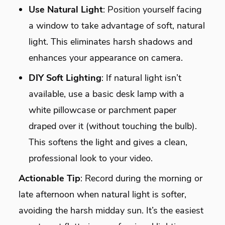
Use Natural Light
: Position yourself facing
a window to take advantage of soft, natural
light. This eliminates harsh shadows and
enhances your appearance on camera.
DIY Soft Lighting
: If natural light isn’t
available, use a basic desk lamp with a
white pillowcase or parchment paper
draped over it (without touching the bulb).
This softens the light and gives a clean,
professional look to your video.
Actionable Tip
: Record during the morning or
late afternoon when natural light is softer,
avoiding the harsh midday sun. It’s the easiest