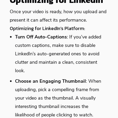
Optimizing for LinkedIn
Once your video is ready, how you upload and
present it can affect its performance.
Optimizing for LinkedIn’s Platform:
Turn Off Auto-Captions
: If you’ve added
custom captions, make sure to disable
LinkedIn’s auto-generated ones to avoid
clutter and maintain a clean, consistent
look.
Choose an Engaging Thumbnail
: When
uploading, pick a compelling frame from
your video as the thumbnail. A visually
interesting thumbnail increases the
likelihood of people clicking to watch.