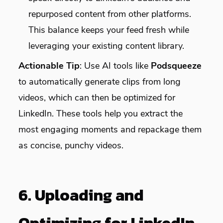
repurposed content from other platforms.
This balance keeps your feed fresh while
leveraging your existing content library.
Actionable Tip
: Use AI tools like
Podsqueeze
to automatically generate clips from long
videos, which can then be optimized for
LinkedIn. These tools help you extract the
most engaging moments and repackage them
as concise, punchy videos.
6. Uploading and