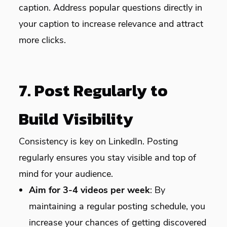
caption. Address popular questions directly in
your caption to increase relevance and attract
more clicks.
7. Post Regularly to
Build Visibility
Consistency is key on LinkedIn. Posting
regularly ensures you stay visible and top of
mind for your audience.
Aim for 3-4 videos per week
: By
maintaining a regular posting schedule, you
increase your chances of getting discovered