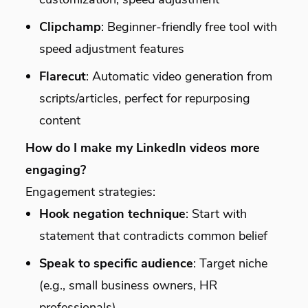
Clipchamp
: Beginner-friendly free tool with
speed adjustment features
Flarecut
: Automatic video generation from
scripts/articles, perfect for repurposing
content
How do I make my LinkedIn videos more
engaging?
Engagement strategies:
Hook negation technique
: Start with
statement that contradicts common belief
Speak to specific audience
: Target niche
(e.g., small business owners, HR
professionals)