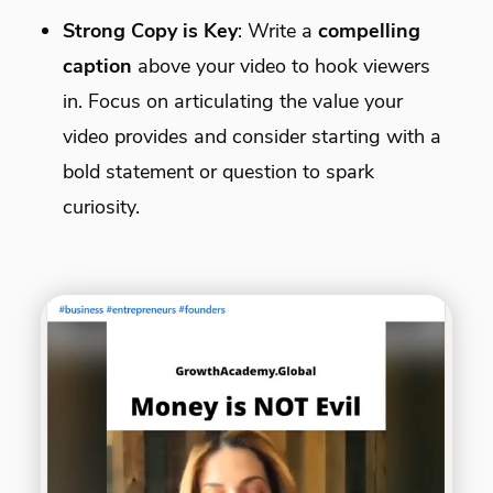
Strong Copy is Key
: Write a
compelling
caption
above your video to hook viewers
in. Focus on articulating the value your
video provides and consider starting with a
bold statement or question to spark
curiosity.