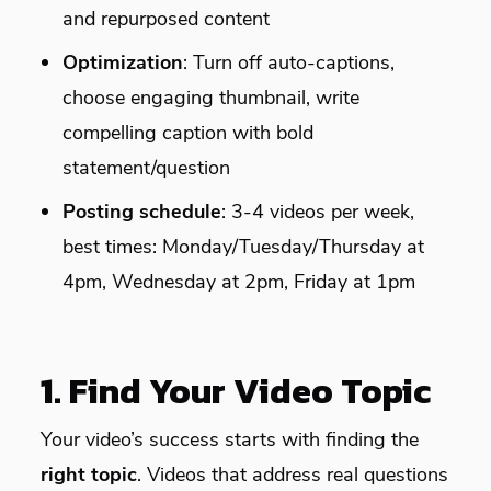
and repurposed content
Optimization
: Turn off auto-captions,
choose engaging thumbnail, write
compelling caption with bold
statement/question
Posting schedule
: 3-4 videos per week,
best times: Monday/Tuesday/Thursday at
4pm, Wednesday at 2pm, Friday at 1pm
1. Find Your Video Topic
Your video’s success starts with finding the
right topic
. Videos that address real questions