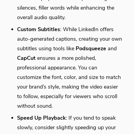
silences, filler words while enhancing the
overall audio quality.
Custom Subtitles
: While LinkedIn offers
auto-generated captions, creating your own
subtitles using tools like
Podsqueeze
and
CapCut
ensures a more polished,
professional appearance. You can
customize the font, color, and size to match
your brand’s style, making the video easier
to follow, especially for viewers who scroll
without sound.
Speed Up Playback
: If you tend to speak
slowly, consider slightly speeding up your