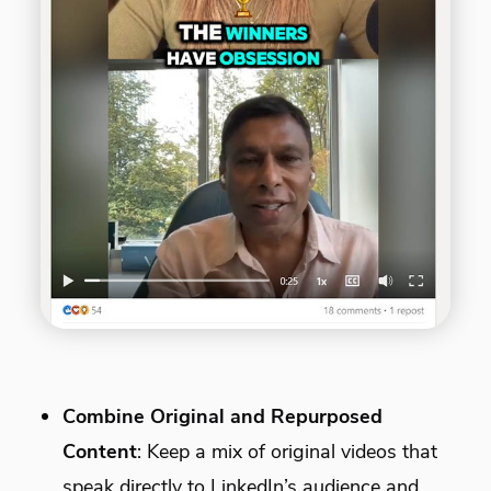
Combine Original and Repurposed
Content
: Keep a mix of original videos that
speak directly to LinkedIn’s audience and