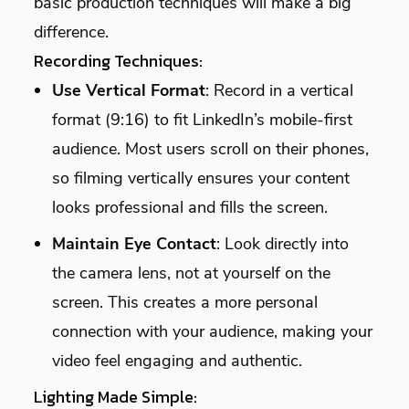
basic production techniques will make a big
difference.
Recording Techniques:
Use Vertical Format
: Record in a vertical
format (9:16) to fit LinkedIn’s mobile-first
audience. Most users scroll on their phones,
so filming vertically ensures your content
looks professional and fills the screen.
Maintain Eye Contact
: Look directly into
the camera lens, not at yourself on the
screen. This creates a more personal
connection with your audience, making your
video feel engaging and authentic.
Lighting Made Simple: