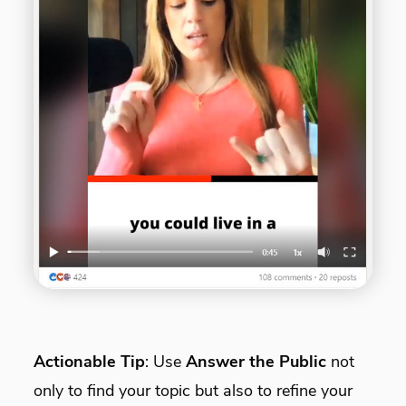
Actionable Tip
: Use
Answer the Public
not
only to find your topic but also to refine your