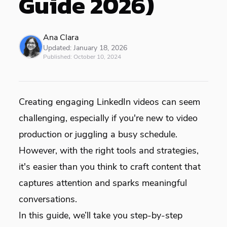
Guide 2026)
Ana Clara
Updated:
January 18, 2026
Published:
October 10, 2024
Creating engaging LinkedIn videos can seem
challenging, especially if you're new to video
production or juggling a busy schedule.
However, with the right tools and strategies,
it's easier than you think to craft content that
captures attention and sparks meaningful
conversations.
In this guide, we’ll take you step-by-step