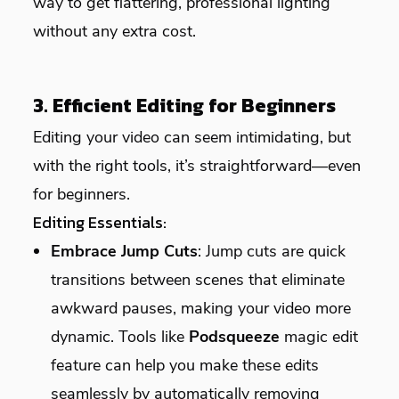
way to get flattering, professional lighting
without any extra cost.
3. Efficient Editing for Beginners
Editing your video can seem intimidating, but
with the right tools, it’s straightforward—even
for beginners.
Editing Essentials:
Embrace Jump Cuts
: Jump cuts are quick
transitions between scenes that eliminate
awkward pauses, making your video more
dynamic. Tools like
Podsqueeze
magic edit
feature can help you make these edits
seamlessly by automatically removing