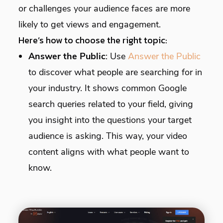
or challenges your audience faces are more
likely to get views and engagement.
Here’s how to choose the right topic:
Answer the Public
: Use
Answer the Public
to discover what people are searching for in
your industry. It shows common Google
search queries related to your field, giving
you insight into the questions your target
audience is asking. This way, your video
content aligns with what people want to
know.