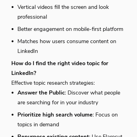
Vertical videos fill the screen and look
professional
Better engagement on mobile-first platform
Matches how users consume content on
LinkedIn
How do I find the right video topic for
LinkedIn?
Effective topic research strategies:
Answer the Public
: Discover what people
are searching for in your industry
Prioritize high search volume
: Focus on
topics in demand
Repurpose existing content
: Use Flarecut