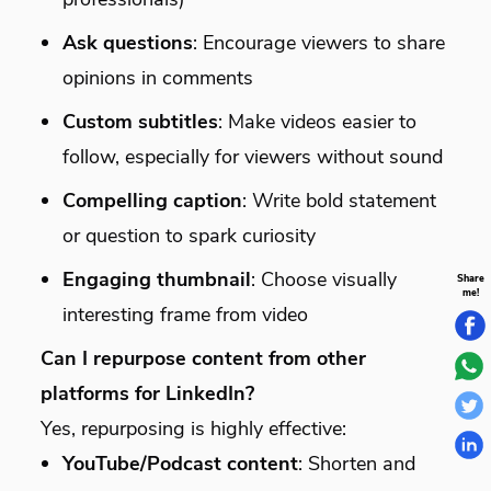
Ask questions
: Encourage viewers to share
opinions in comments
Custom subtitles
: Make videos easier to
follow, especially for viewers without sound
Compelling caption
: Write bold statement
or question to spark curiosity
Engaging thumbnail
: Choose visually
Share
me!
interesting frame from video
Can I repurpose content from other
platforms for LinkedIn?
Yes, repurposing is highly effective:
YouTube/Podcast content
: Shorten and