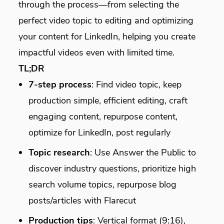
through the process—from selecting the
perfect video topic to editing and optimizing
your content for LinkedIn, helping you create
impactful videos even with limited time.
TL;DR
7-step process
: Find video topic, keep
production simple, efficient editing, craft
engaging content, repurpose content,
optimize for LinkedIn, post regularly
Topic research
: Use Answer the Public to
discover industry questions, prioritize high
search volume topics, repurpose blog
posts/articles with Flarecut
Production tips
: Vertical format (9:16),