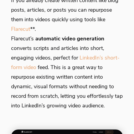
If you already create written content like blog
posts, articles, or posts you can repurpose
them into videos quickly using tools like
Flarecut
**.
Flarecut’s
automatic video generation
converts scripts and articles into short,
engaging videos, perfect for
LinkedIn’s short-
form video
feed. This is a great way to
repurpose existing written content into
dynamic, visual formats without needing to
record from scratch, letting you effortlessly tap
into LinkedIn’s growing video audience.