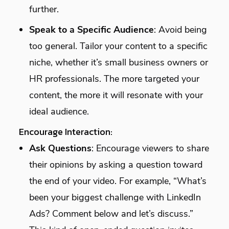
further.
Speak to a Specific Audience
: Avoid being
too general. Tailor your content to a specific
niche, whether it’s small business owners or
HR professionals. The more targeted your
content, the more it will resonate with your
ideal audience.
Encourage Interaction:
Ask Questions
: Encourage viewers to share
their opinions by asking a question toward
the end of your video. For example, “What’s
been your biggest challenge with LinkedIn
Ads? Comment below and let’s discuss.”