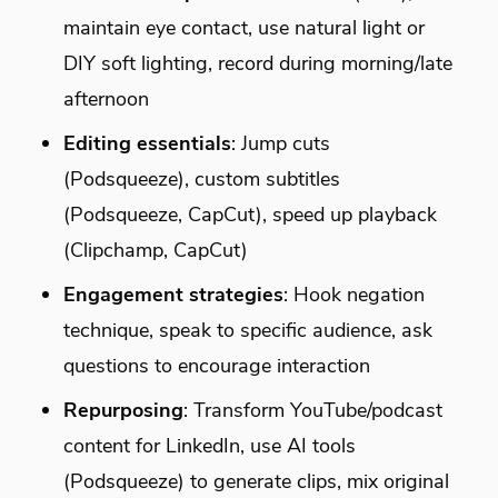
maintain eye contact, use natural light or
DIY soft lighting, record during morning/late
afternoon
Editing essentials
: Jump cuts
(Podsqueeze), custom subtitles
(Podsqueeze, CapCut), speed up playback
(Clipchamp, CapCut)
Engagement strategies
: Hook negation
technique, speak to specific audience, ask
questions to encourage interaction
Repurposing
: Transform YouTube/podcast
content for LinkedIn, use AI tools
(Podsqueeze) to generate clips, mix original