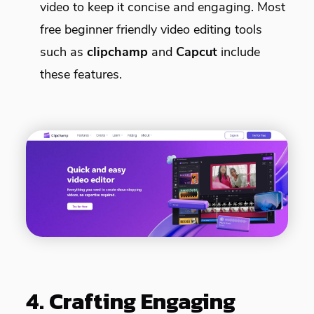
video to keep it concise and engaging. Most
free beginner friendly video editing tools
such as
clipchamp
and
Capcut
include
these features.
4. Crafting Engaging