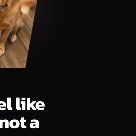
l like
not a