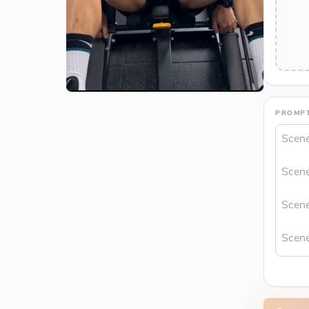
PROMP