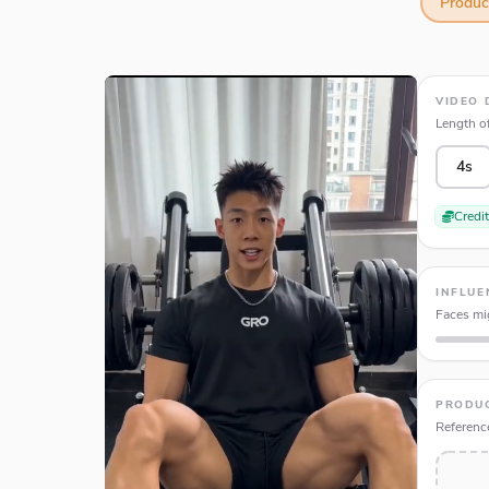
Produ
VIDEO 
Length of
4s
Credi
INFLUE
Faces mig
PRODU
Referenc