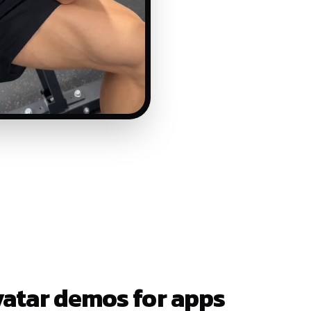
vatar demos for apps