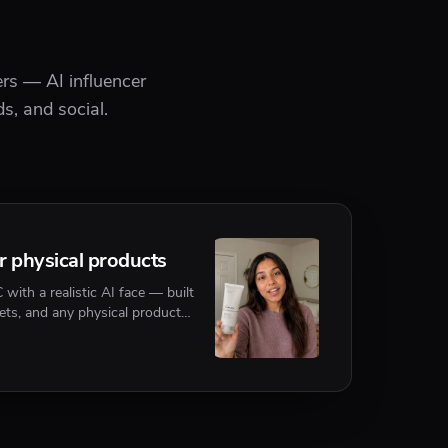
rs — AI influencer
s, and social.
or physical products
ith a realistic AI face — built
ets, and any physical product
 or referenced on camera.