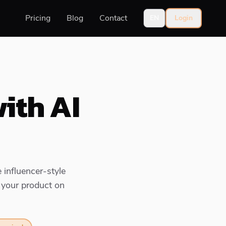
Pricing
Blog
Contact
EN
Login
ith AI
 influencer-style
 your product on