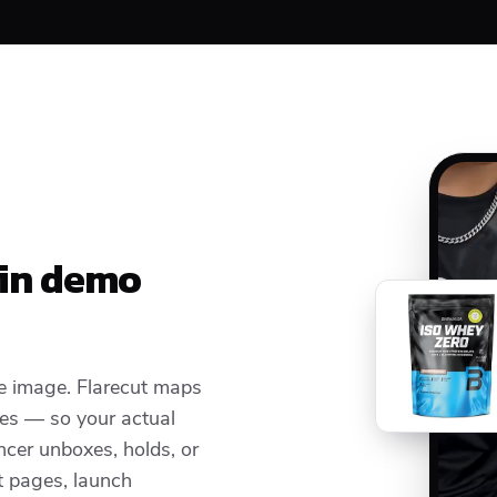
 in demo
e image. Flarecut maps
ces — so your actual
cer unboxes, holds, or
t pages, launch