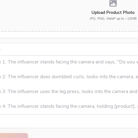
Upload Product Photo
JPG, PNG, WebP up to ~10MB
T