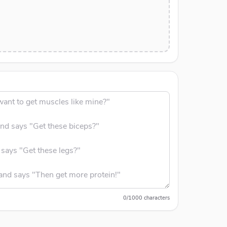
0
/
1000
characters