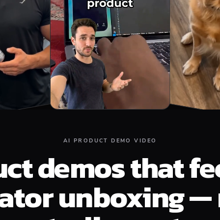
AI PRODUCT DEMO VIDEO
ct demos that fee
eator unboxing — 