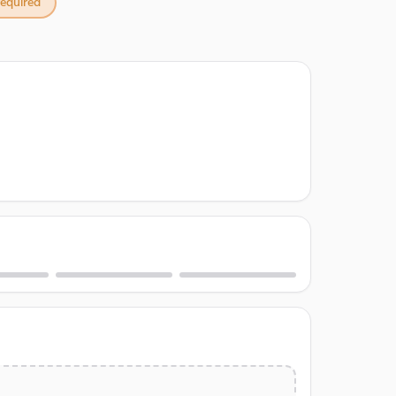
equired