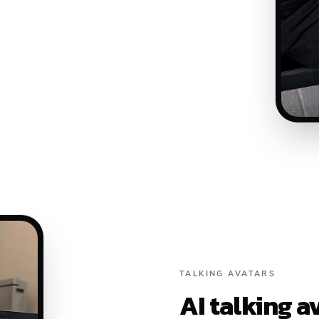
TALKING AVATARS
AI talking a