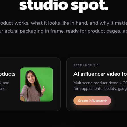
studio spot.
duct works, what it looks like in hand, and why it matte
 actual packaging in frame, ready for product pages, ad
SEEDANCE 2.0
roducts
AI influencer video f
S, and
Multiscene product demo UGC w
alk
for supplements, beauty, gadg
that needs to be held, shown,
Create influencer