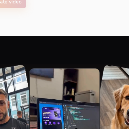
ate video