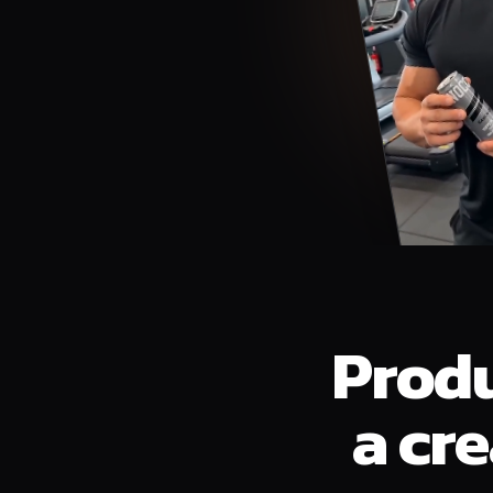
Produ
a cr