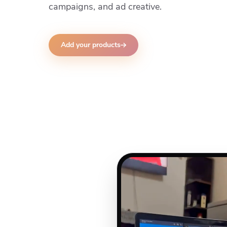
campaigns, and ad creative.
Add your products