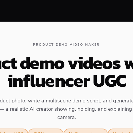
PRODUCT DEMO VIDEO MAKER
ct demo videos w
influencer UGC
uct photo, write a multiscene demo script, and generate
— a realistic AI creator showing, holding, and explaining
camera.