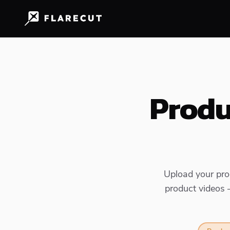
Produ
Upload your prod
product videos 