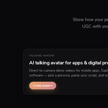
Show how your pro
UGC with your
TALKING AVATAR
AI talking avatar for apps & digital p
Direct-to-camera demo videos for mobile apps, Saa
software — pick a persona, paste your script, and w
through features without screen recording yourself.
Create avatar