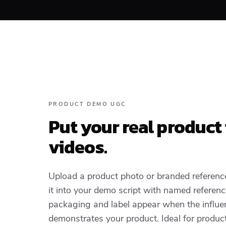
PRODUCT DEMO UGC
Put your real product
videos.
Upload a product photo or branded referenc
it into your demo script with named referen
packaging and label appear when the influen
demonstrates your product. Ideal for produc