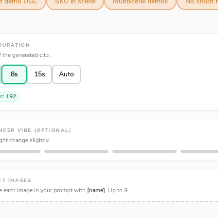
ct demo UGC
SKU in scene
Multiscene demos
No shoot r
DURATION
 the generated clip.
8s
15s
Auto
ts:
192
NCER VIBE (OPTIONAL)
ht change slightly.
CT IMAGES
e each image in your prompt with
[name]
. Up to
9
.