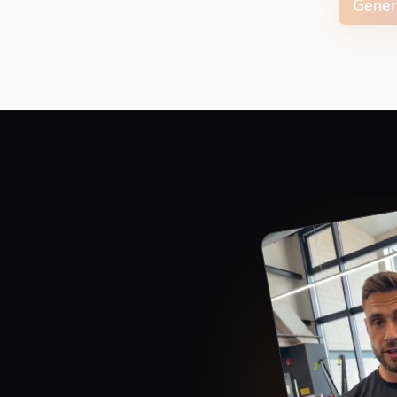
Gener