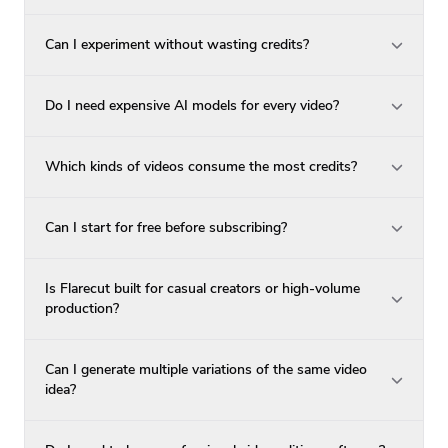
Can I experiment without wasting credits?
Do I need expensive AI models for every video?
Which kinds of videos consume the most credits?
Can I start for free before subscribing?
Is Flarecut built for casual creators or high-volume
production?
Can I generate multiple variations of the same video
idea?