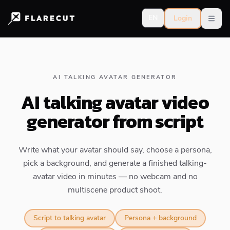
EN
Login
Open
AI TALKING AVATAR GENERATOR
AI talking avatar video
generator from script
Write what your avatar should say, choose a persona,
pick a background, and generate a finished talking-
avatar video in minutes — no webcam and no
multiscene product shoot.
Script to talking avatar
Persona + background