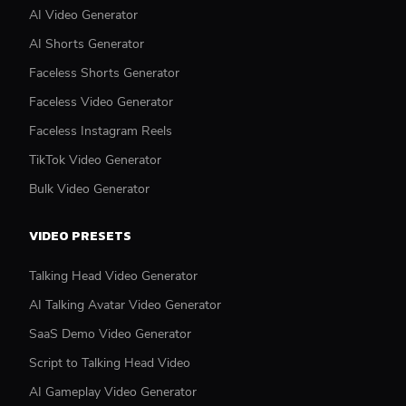
AI Video Generator
AI Shorts Generator
Faceless Shorts Generator
Faceless Video Generator
Faceless Instagram Reels
TikTok Video Generator
Bulk Video Generator
VIDEO PRESETS
Talking Head Video Generator
AI Talking Avatar Video Generator
SaaS Demo Video Generator
Script to Talking Head Video
AI Gameplay Video Generator