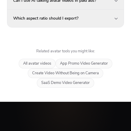
Can I use AI talking avatar videos in paid ads?
Which aspect ratio should I export?
Related avatar tools you might like:
All avatar videos
App Promo Video Generator
Create Video Without Being on Camera
SaaS Demo Video Generator