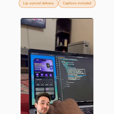
Lip-synced delivery
Captions included