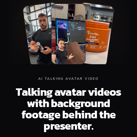
Top
Middle
Bottom
AI TALKING AVATAR VIDEO
Talking avatar videos
with background
footage behind the
presenter.