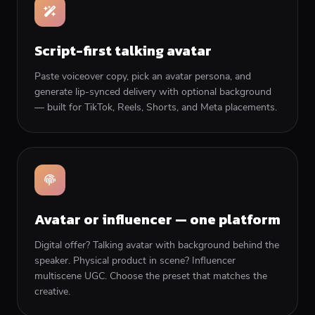
Script-first talking avatar
Paste voiceover copy, pick an avatar persona, and
generate lip-synced delivery with optional background
— built for TikTok, Reels, Shorts, and Meta placements.
Avatar or influencer — one platform
Digital offer? Talking avatar with background behind the
speaker. Physical product in scene? Influencer
multiscene UGC. Choose the preset that matches the
creative.