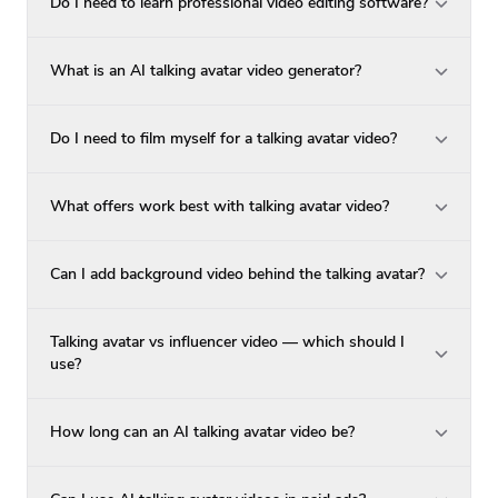
Do I need to learn professional video editing software?
What is an AI talking avatar video generator?
Do I need to film myself for a talking avatar video?
What offers work best with talking avatar video?
Can I add background video behind the talking avatar?
Talking avatar vs influencer video — which should I
use?
How long can an AI talking avatar video be?