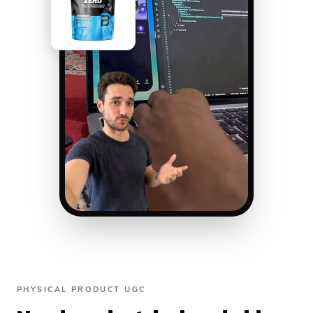
PHYSICAL PRODUCT UGC