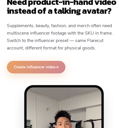
Need product-in-hand video
instead of a talking avatar?
Supplements, beauty, fashion, and merch often need
multiscene influencer footage with the SKU in frame.
Switch to the influencer preset — same Flarecut
account, different format for physical goods.
Create influencer video