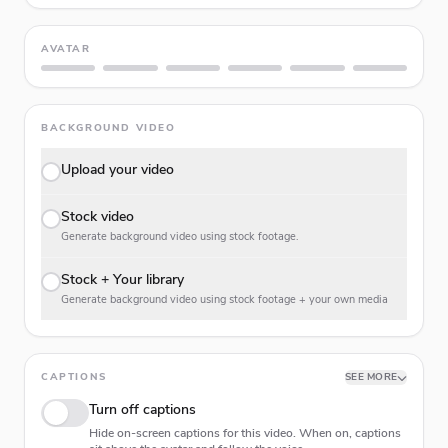
AVATAR
BACKGROUND VIDEO
Upload your video
Stock video
Generate background video using stock footage.
Stock + Your library
Generate background video using stock footage + your own media
CAPTIONS
SEE MORE
Turn off captions
Hide on-screen captions for this video. When on, captions