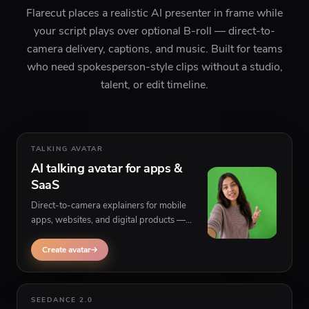
Flarecut places a realistic AI presenter in frame while
your script plays over optional B-roll — direct-to-
camera delivery, captions, and music. Built for teams
who need spokesperson-style clips without a studio,
talent, or edit timeline.
TALKING AVATAR
AI talking avatar for apps &
SaaS
Direct-to-camera explainers for mobile
apps, websites, and digital products —
paste your script, pick a persona, and
generate believable on-camera delivery
Create avatar
with optional footage behind the speaker.
SEEDANCE 2.0