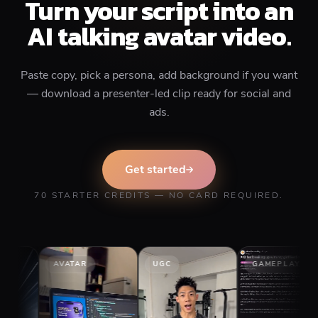
Turn your script into an
AI talking avatar video.
Paste copy, pick a persona, add background if you want
— download a presenter-led clip ready for social and
ads.
Get started
70 STARTER CREDITS — NO CARD REQUIRED.
AVATAR
UGC
GAMEPLAY
S