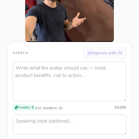
Improve with AI
SPEECH
Credits:
0
0
/
1000
Est. duration:
0
s