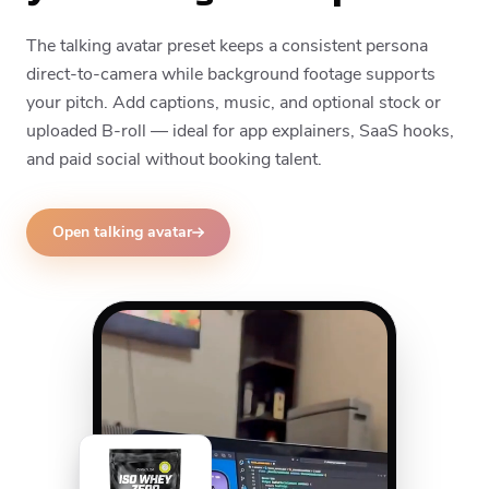
The talking avatar preset keeps a consistent persona
direct-to-camera while background footage supports
your pitch. Add captions, music, and optional stock or
uploaded B-roll — ideal for app explainers, SaaS hooks,
and paid social without booking talent.
Open talking avatar