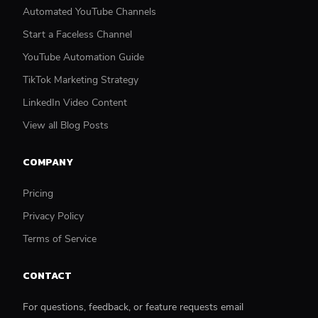
Automated YouTube Channels
Start a Faceless Channel
YouTube Automation Guide
TikTok Marketing Strategy
LinkedIn Video Content
View all Blog Posts
COMPANY
Pricing
Privacy Policy
Terms of Service
CONTACT
For questions, feedback, or feature requests email