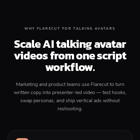
WHY FLARECUT FOR TALKING AVATARS
Scale AI talking avatar
videos from one script
workflow.
Marketing and product teams use Flarecut to turn
written copy into presenter-led video — test hooks,
swap personas, and ship vertical ads without
reshooting.