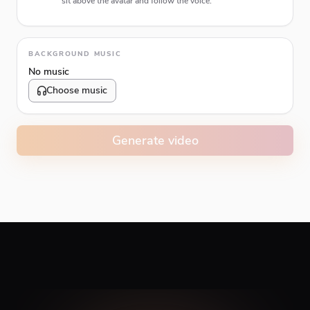
sit above the avatar and follow the voice.
Animation type
BACKGROUND MUSIC
No music
Choose music
Volume
10
%
Generate video
Caption animation color
#E74C3C
Alignment