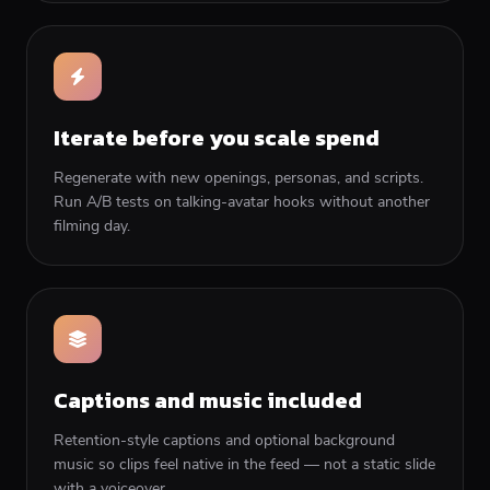
Iterate before you scale spend
Regenerate with new openings, personas, and scripts.
Run A/B tests on talking-avatar hooks without another
filming day.
Captions and music included
Retention-style captions and optional background
music so clips feel native in the feed — not a static slide
with a voiceover.