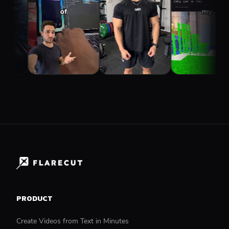
PRODUCT
Create Videos from Text in Minutes