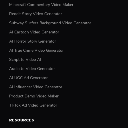
Minecraft Commentary Video Maker
Reddit Story Video Generator
Subway Surfers Background Video Generator
AI Cartoon Video Generator
AI Horror Story Generator
AI True Crime Video Generator
Script to Video AI
Audio to Video Generator
AI UGC Ad Generator
AI Influencer Video Generator
Product Demo Video Maker
TikTok Ad Video Generator
RESOURCES