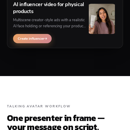
AI influencer video for physical
products
Multiscene creator-style ads with a realistic
AI face holding or referencing your product
— when you need product-in-scene UGC
instead of a corner-presenter format.
Create influencer
TALKING AVATAR WORKFLOW
One presenter in frame —
your message on script.