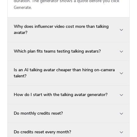
duration. The generator shows a quote before you click
Generate.
Why does influencer video cost more than talking
avatar?
Which plan fits teams testing talking avatars?
Is an AI talking avatar cheaper than hiring on-camera
talent?
How do I start with the talking avatar generator?
Do monthly credits reset?
Do credits reset every month?