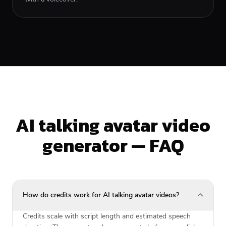
AI talking avatar video
generator — FAQ
How do credits work for AI talking avatar videos?
Credits scale with script length and estimated speech