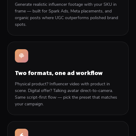
Generate realistic influencer footage with your SKU in
frame — built for Spark Ads, Meta placements, and
organic posts where UGC outperforms polished brand
spots.
Two formats, one ad workflow
Physical product? Influencer video with product in
scene. Digital offer? Talking avatar direct-to-camera.
Same script-first flow — pick the preset that matches
your campaign.