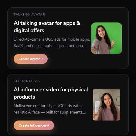
TALKING AVATAR
AI talking avatar for apps &
digital offers
Direct-to-camera UGC ads for mobile apps,
SaaS, and online tools — pick a persona,
paste your script, and generate believable
ads without filming yourself.
Create avatar
SEEDANCE 2.0
AI influencer video for physical
products
Multiscene creator-style UGC ads with a
realistic AI face — built for supplements,
beauty, fashion, gadgets, and any product
that needs to be held or shown on camera.
Create influencer