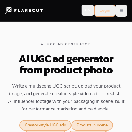
EN
Login
Open
AI UGC AD GENERATOR
AI UGC ad generator
from product photo
Write a multiscene UGC script, upload your product
image, and generate creator-style video ads — realistic
AI influencer footage with your packaging in scene, built
for performance marketing and paid social.
Creator-style UGC ads
Product in scene