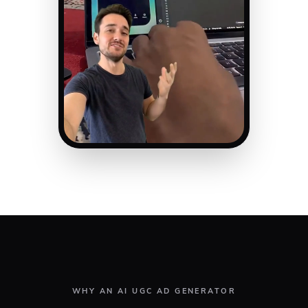
WHY AN AI UGC AD GENERATOR