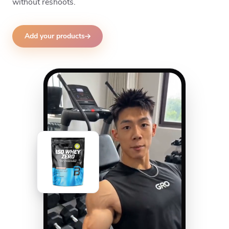
without reshoots.
Add your products