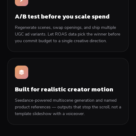
A/B test before you scale spend
Regenerate scenes, swap openings, and ship multiple
UGC ad variants. Let ROAS data pick the winner before
you commit budget to a single creative direction.
Built for realistic creator motion
Seedance-powered multiscene generation and named
product references — outputs that stop the scroll, not a
template slideshow with a voiceover.