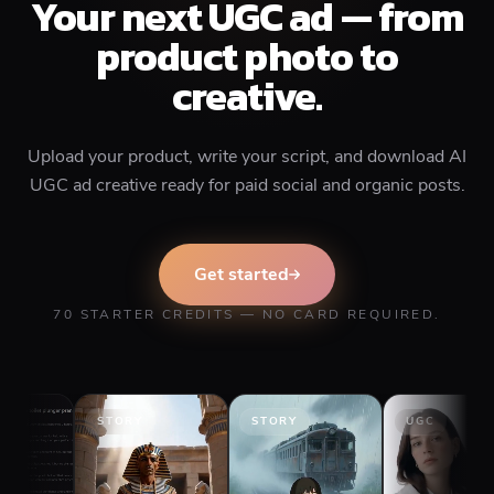
Your next UGC ad — from
product photo to
creative.
Upload your product, write your script, and download AI
UGC ad creative ready for paid social and organic posts.
Get started
70 STARTER CREDITS — NO CARD REQUIRED.
STORY
STORY
UGC