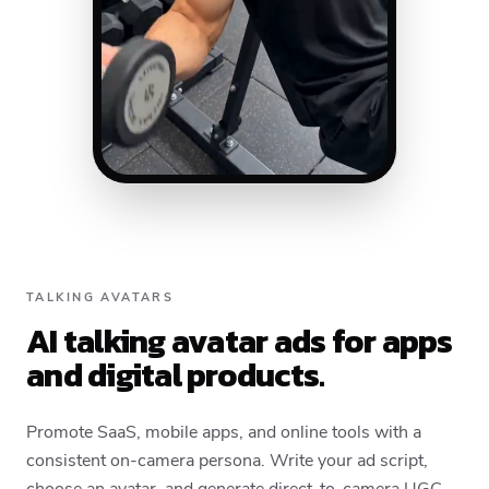
TALKING AVATARS
AI talking avatar ads for apps
and digital products.
Promote SaaS, mobile apps, and online tools with a
consistent on-camera persona. Write your ad script,
choose an avatar, and generate direct-to-camera UGC