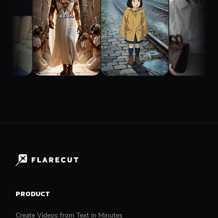
PRODUCT
Create Videos from Text in Minutes