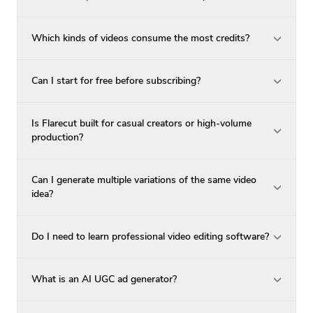
Which kinds of videos consume the most credits?
Can I start for free before subscribing?
Is Flarecut built for casual creators or high-volume
production?
Can I generate multiple variations of the same video
idea?
Do I need to learn professional video editing software?
What is an AI UGC ad generator?