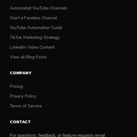
Automated YouTube Channels
Start a Faceless Channel
YouTube Automation Guide
TikTok Marketing Strategy
LinkedIn Video Content
View all Blog Posts
COMPANY
Pricing
Privacy Policy
Terms of Service
CONTACT
For questions, feedback, or feature requests email