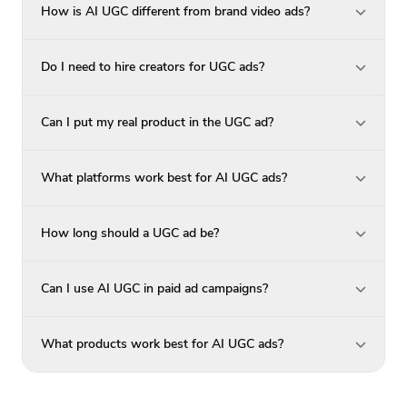
How is AI UGC different from brand video ads?
Do I need to hire creators for UGC ads?
Can I put my real product in the UGC ad?
What platforms work best for AI UGC ads?
How long should a UGC ad be?
Can I use AI UGC in paid ad campaigns?
What products work best for AI UGC ads?