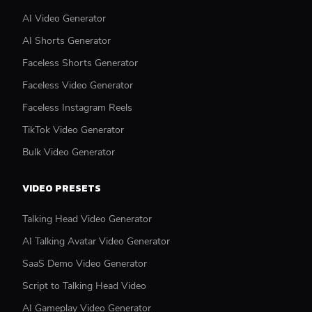
AI Video Generator
AI Shorts Generator
Faceless Shorts Generator
Faceless Video Generator
Faceless Instagram Reels
TikTok Video Generator
Bulk Video Generator
VIDEO PRESETS
Talking Head Video Generator
AI Talking Avatar Video Generator
SaaS Demo Video Generator
Script to Talking Head Video
AI Gameplay Video Generator