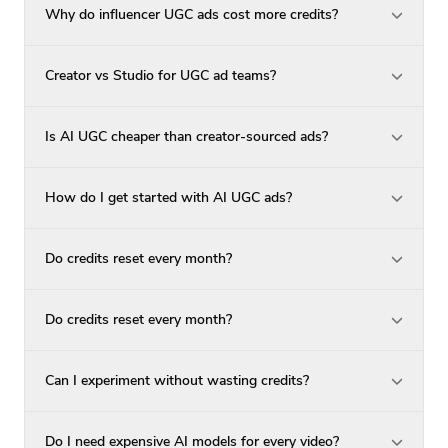
Why do influencer UGC ads cost more credits?
Creator vs Studio for UGC ad teams?
Is AI UGC cheaper than creator-sourced ads?
How do I get started with AI UGC ads?
Do credits reset every month?
Do credits reset every month?
Can I experiment without wasting credits?
Do I need expensive AI models for every video?