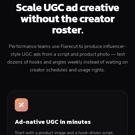
Scale UGC ad creative
without the creator
roster.
Performance teams use Flarecut to produce influencer-
style UGC ads from a script and product photo — test
dozens of hooks and angles weekly instead of waiting on
creator schedules and usage rights.
Ad-native UGC in minutes
Start with a product image and a hook-driven script.