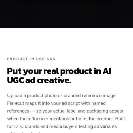
PRODUCT IN UGC ADS
Put your real product in AI
UGC ad creative.
Upload a product photo or branded reference image.
Flarecut maps it into your ad script with named
references — so your actual label and packaging appear
when the influencer mentions or holds the product. Built
for DTC brands and media buyers testing ad variants