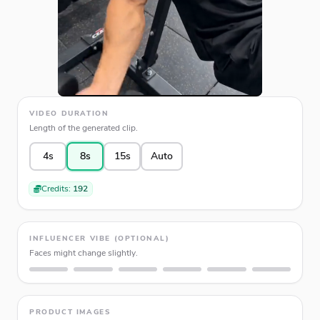
VIDEO DURATION
Length of the generated clip.
4s
8s
15s
Auto
Credits:
192
INFLUENCER VIBE (OPTIONAL)
Faces might change slightly.
PRODUCT IMAGES