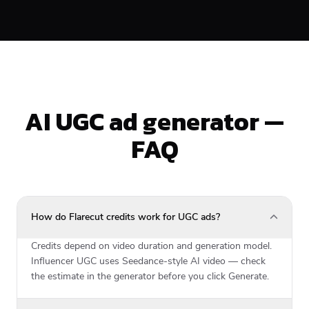
AI UGC ad generator —
FAQ
How do Flarecut credits work for UGC ads?
Credits depend on video duration and generation model.
Influencer UGC uses Seedance-style AI video — check
the estimate in the generator before you click Generate.