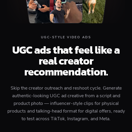
UGC-STYLE VIDEO ADS
UGC ads that feel like a
real creator
recommendation.
Skip the creator outreach and reshoot cycle. Generate
authentic-looking UGC ad creative from a script and
product photo — influencer-style clips for physical
products and talking-head format for digital offers, ready
to test across TikTok, Instagram, and Meta.