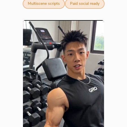
Multiscene scripts
Paid social ready