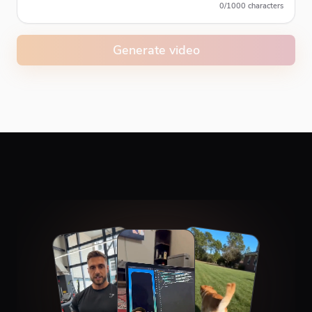
0
/
1000
characters
Generate video