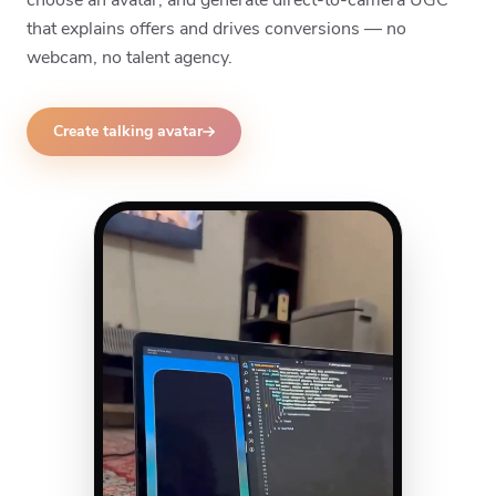
that explains offers and drives conversions — no
webcam, no talent agency.
Create talking avatar