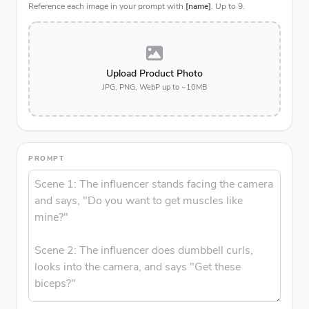
Reference each image in your prompt with
[name]
. Up to
9
.
Upload Product Photo
JPG, PNG, WebP up to ~10MB
PROMPT