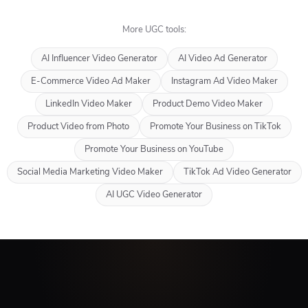
More UGC tools:
AI Influencer Video Generator
AI Video Ad Generator
E-Commerce Video Ad Maker
Instagram Ad Video Maker
LinkedIn Video Maker
Product Demo Video Maker
Product Video from Photo
Promote Your Business on TikTok
Promote Your Business on YouTube
Social Media Marketing Video Maker
TikTok Ad Video Generator
AI UGC Video Generator