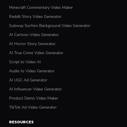
Minecraft Commentary Video Maker
Reddit Story Video Generator
Subway Surfers Background Video Generator
AI Cartoon Video Generator
AI Horror Story Generator
AI True Crime Video Generator
Script to Video AI
Audio to Video Generator
AI UGC Ad Generator
AI Influencer Video Generator
Product Demo Video Maker
TikTok Ad Video Generator
RESOURCES