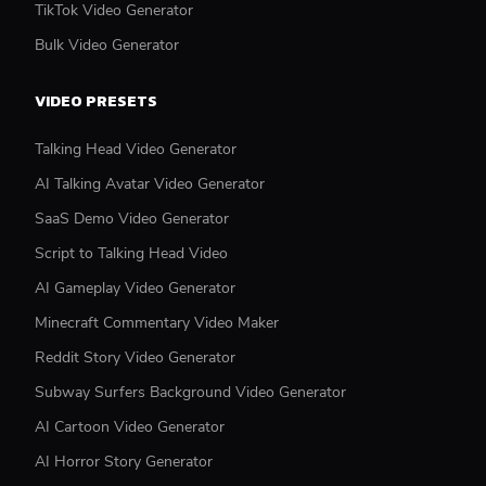
TikTok Video Generator
Bulk Video Generator
VIDEO PRESETS
Talking Head Video Generator
AI Talking Avatar Video Generator
SaaS Demo Video Generator
Script to Talking Head Video
AI Gameplay Video Generator
Minecraft Commentary Video Maker
Reddit Story Video Generator
Subway Surfers Background Video Generator
AI Cartoon Video Generator
AI Horror Story Generator