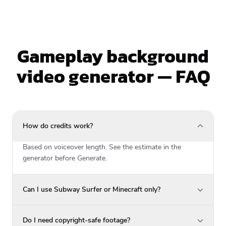
Gameplay background
video generator — FAQ
How do credits work?
Based on voiceover length. See the estimate in the
generator before Generate.
Can I use Subway Surfer or Minecraft only?
Do I need copyright-safe footage?