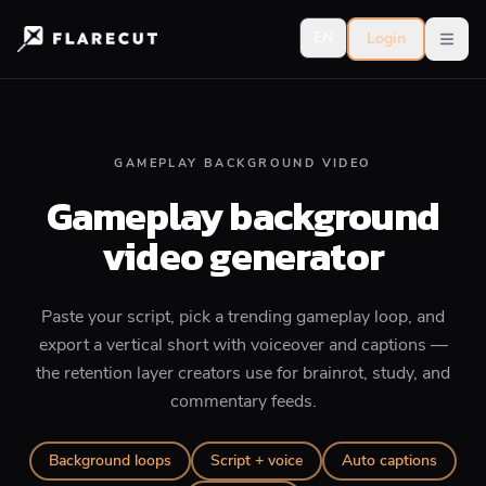
EN
Login
Open
GAMEPLAY BACKGROUND VIDEO
Gameplay background
video generator
Paste your script, pick a trending gameplay loop, and
export a vertical short with voiceover and captions —
the retention layer creators use for brainrot, study, and
commentary feeds.
Background loops
Script + voice
Auto captions