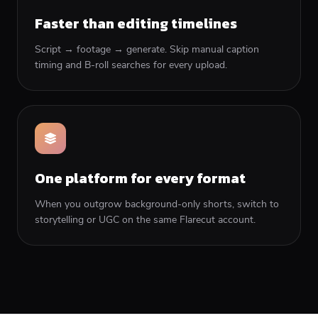
Faster than editing timelines
Script → footage → generate. Skip manual caption
timing and B-roll searches for every upload.
One platform for every format
When you outgrow background-only shorts, switch to
storytelling or UGC on the same Flarecut account.