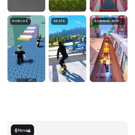
ROBLOX
SKATE
SUBWAY SURFER
Nova