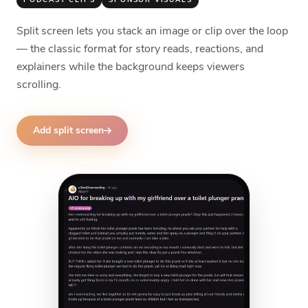
PODCAST CLIPS
SPONSOR VISUALS
Split screen lets you stack an image or clip over the loop
— the classic format for story reads, reactions, and
explainers while the background keeps viewers
scrolling.
Add split screen