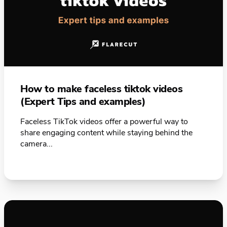
How to make faceless tiktok videos
(Expert Tips and examples)
Faceless TikTok videos offer a powerful way to
share engaging content while staying behind the
camera...