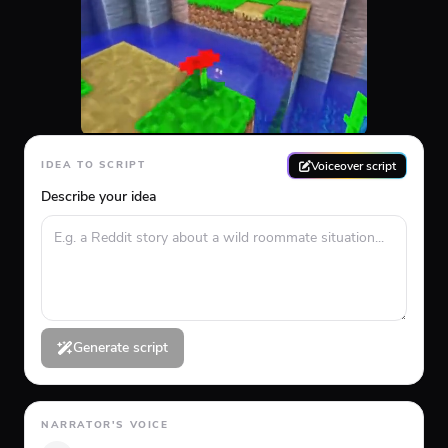
Voiceover script
IDEA TO SCRIPT
Describe your idea
Generate script
NARRATOR'S VOICE