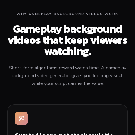
WHY GAMEPLAY BACKGROUND VIDEOS WORK
Gameplay background
videos that keep viewers
watching.
Short-form algorithms reward watch time. A gameplay
background video generator gives you looping visuals
while your script carries the value.