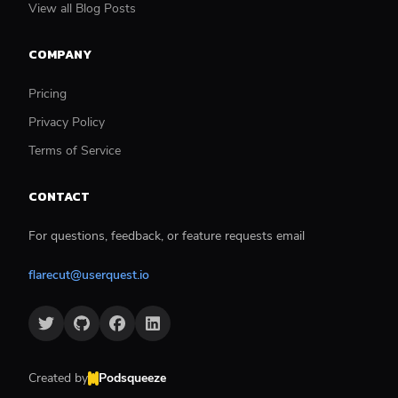
View all Blog Posts
COMPANY
Pricing
Privacy Policy
Terms of Service
CONTACT
For questions, feedback, or feature requests email
flarecut@userquest.io
Created by
Podsqueeze