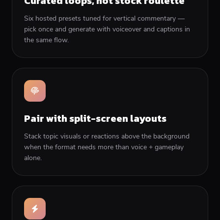
Curated loops, not stock roulette
Six hosted presets tuned for vertical commentary —
pick once and generate with voiceover and captions in
the same flow.
Pair with split-screen layouts
Stack topic visuals or reactions above the background
when the format needs more than voice + gameplay
alone.