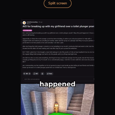
Split screen