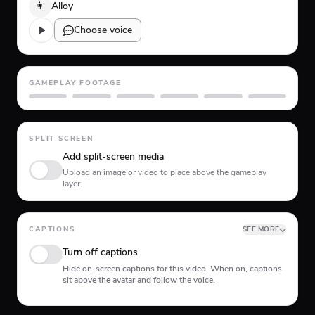
👩
Alloy
Choose voice
GAMEPLAY FOOTAGE
GTA 5
Minecraft
Planet Coaster
Roblox
Skate
Subway Surfer
SPLIT SCREEN
Add split-screen media
Upload an image or video to place above the gameplay
layer.
CAPTIONS
SEE MORE
Turn off captions
Hide on-screen captions for this video. When on, captions
sit above the avatar and follow the voice.