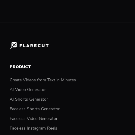
PRODUCT
Create Videos from Text in Minutes
AI Video Generator
AI Shorts Generator
Faceless Shorts Generator
Faceless Video Generator
Faceless Instagram Reels