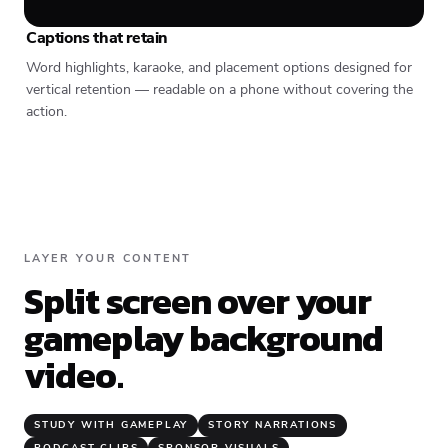
Captions that retain
Word highlights, karaoke, and placement options designed for
vertical retention — readable on a phone without covering the
action.
LAYER YOUR CONTENT
Split screen over your
gameplay background
video.
STUDY WITH GAMEPLAY
STORY NARRATIONS