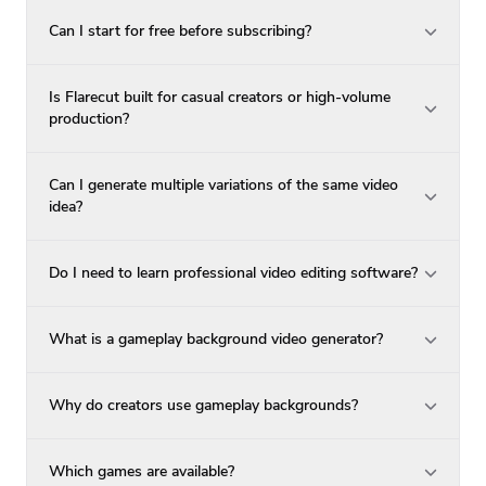
Can I start for free before subscribing?
Is Flarecut built for casual creators or high-volume
production?
Can I generate multiple variations of the same video
idea?
Do I need to learn professional video editing software?
What is a gameplay background video generator?
Why do creators use gameplay backgrounds?
Which games are available?