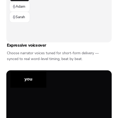
Adam
Sarah
Expressive voiceover
Choose narrator voices tuned for short-form delivery —
synced to real word-level timing, beat by beat.