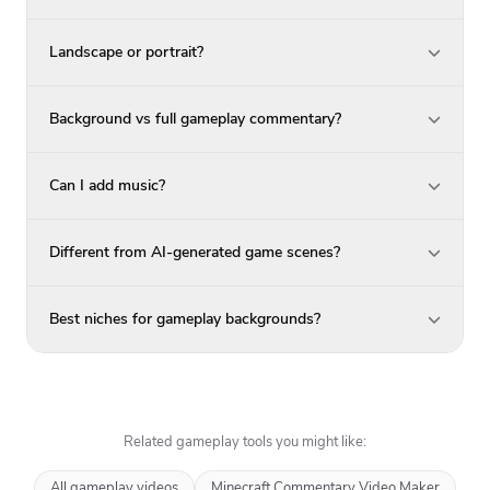
Landscape or portrait?
Background vs full gameplay commentary?
Can I add music?
Different from AI-generated game scenes?
Best niches for gameplay backgrounds?
Related gameplay tools you might like:
All gameplay videos
Minecraft Commentary Video Maker