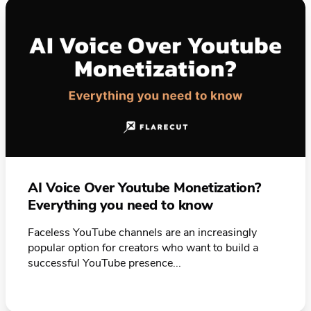
AI Voice Over Youtube Monetization?
Everything you need to know
Faceless YouTube channels are an increasingly
popular option for creators who want to build a
successful YouTube presence...