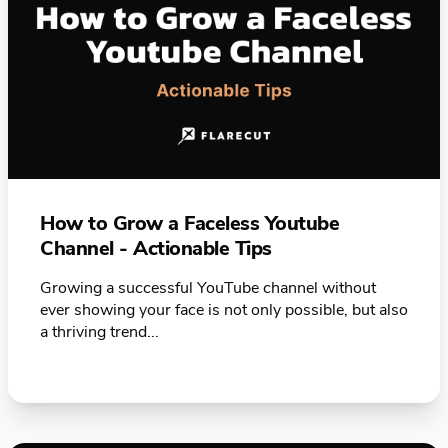
How to Grow a Faceless Youtube
Channel - Actionable Tips
Growing a successful YouTube channel without
ever showing your face is not only possible, but also
a thriving trend...