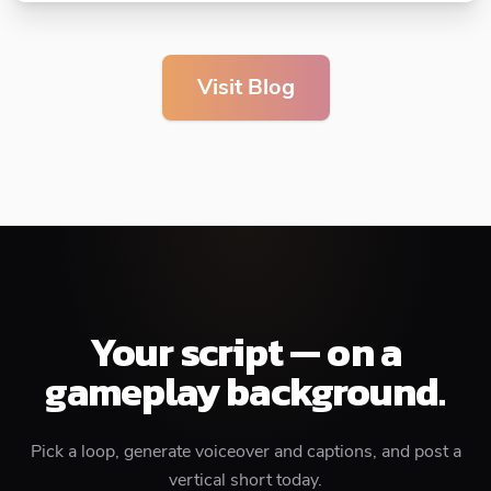
Visit Blog
Your script — on a
gameplay background.
Pick a loop, generate voiceover and captions, and post a
vertical short today.