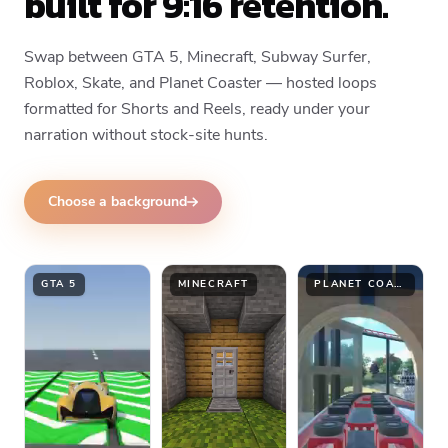
built for 9:16 retention.
Swap between GTA 5, Minecraft, Subway Surfer,
Roblox, Skate, and Planet Coaster — hosted loops
formatted for Shorts and Reels, ready under your
narration without stock-site hunts.
Choose a background
GTA 5
MINECRAFT
PLANET COASTER