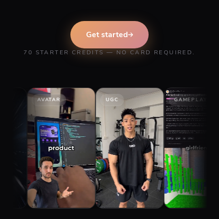
Get started
70 STARTER CREDITS — NO CARD REQUIRED.
AVATAR
UGC
GAMEPLAY