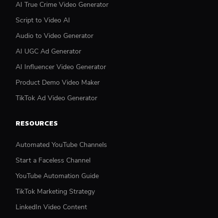
AI True Crime Video Generator
Script to Video AI
Audio to Video Generator
AI UGC Ad Generator
AI Influencer Video Generator
Product Demo Video Maker
TikTok Ad Video Generator
RESOURCES
Automated YouTube Channels
Start a Faceless Channel
YouTube Automation Guide
TikTok Marketing Strategy
LinkedIn Video Content