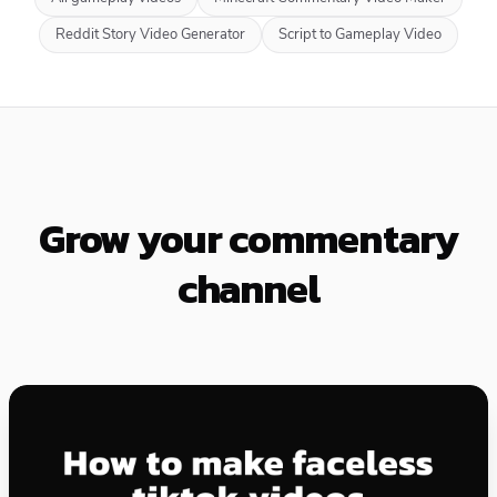
Reddit Story Video Generator
Script to Gameplay Video
Grow your commentary
channel