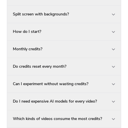
Split screen with backgrounds?
How do I start?
Monthly credits?
Do credits reset every month?
Can I experiment without wasting credits?
Do I need expensive AI models for every video?
Which kinds of videos consume the most credits?