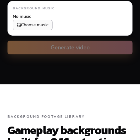
Animation type
BACKGROUND MUSIC
No music
Choose music
Volume
10
%
Generate video
Caption animation color
#FFFFFF
Alignment
BACKGROUND FOOTAGE LIBRARY
Gameplay backgrounds
Top
Middle
Bottom