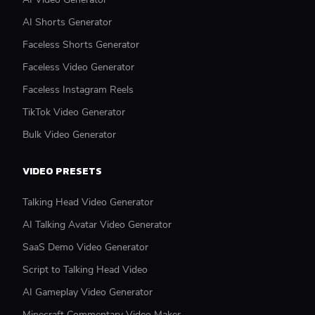
AI Shorts Generator
Faceless Shorts Generator
Faceless Video Generator
Faceless Instagram Reels
TikTok Video Generator
Bulk Video Generator
VIDEO PRESETS
Talking Head Video Generator
AI Talking Avatar Video Generator
SaaS Demo Video Generator
Script to Talking Head Video
AI Gameplay Video Generator
Minecraft Commentary Video Maker