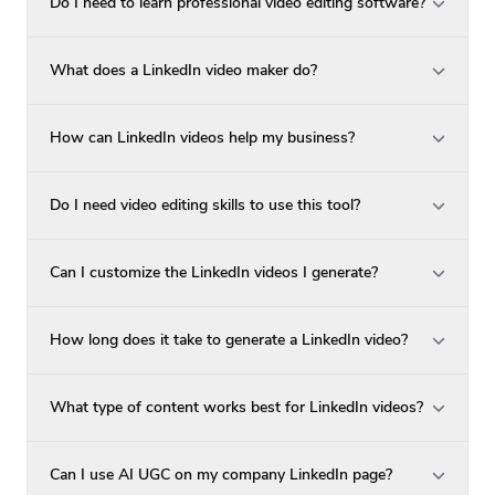
Do I need to learn professional video editing software?
What does a LinkedIn video maker do?
How can LinkedIn videos help my business?
Do I need video editing skills to use this tool?
Can I customize the LinkedIn videos I generate?
How long does it take to generate a LinkedIn video?
What type of content works best for LinkedIn videos?
Can I use AI UGC on my company LinkedIn page?