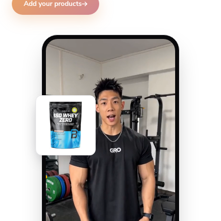
Add your products