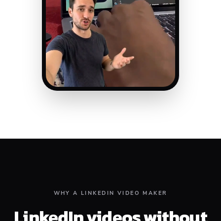
WHY A LINKEDIN VIDEO MAKER
LinkedIn videos without