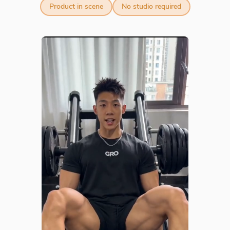
Product in scene
No studio required