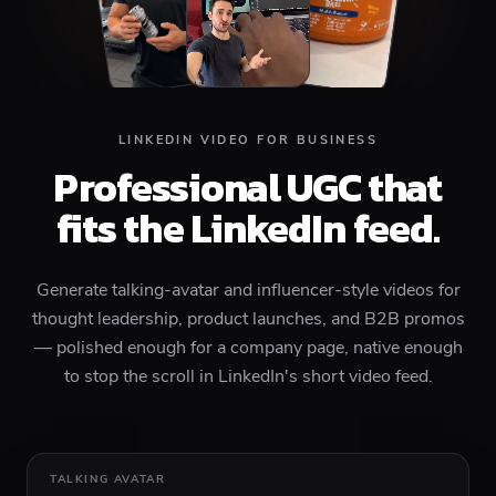
LINKEDIN VIDEO FOR BUSINESS
Professional UGC that
fits the LinkedIn feed.
Generate talking-avatar and influencer-style videos for
thought leadership, product launches, and B2B promos
— polished enough for a company page, native enough
to stop the scroll in LinkedIn's short video feed.
TALKING AVATAR