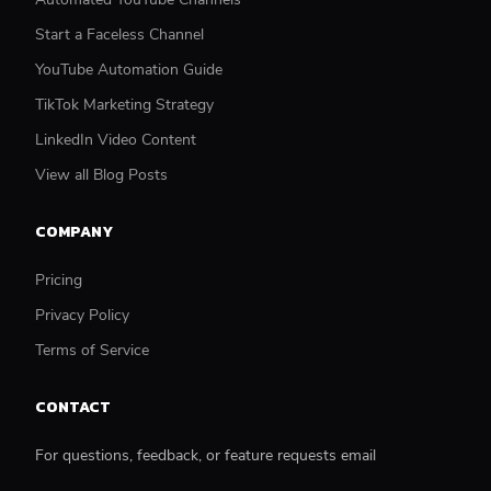
Start a Faceless Channel
YouTube Automation Guide
TikTok Marketing Strategy
LinkedIn Video Content
View all Blog Posts
COMPANY
Pricing
Privacy Policy
Terms of Service
CONTACT
For questions, feedback, or feature requests email