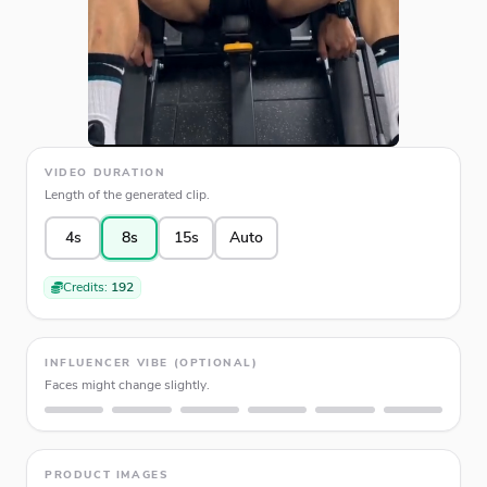
VIDEO DURATION
Length of the generated clip.
4s
8s
15s
Auto
Credits:
192
INFLUENCER VIBE (OPTIONAL)
Faces might change slightly.
PRODUCT IMAGES