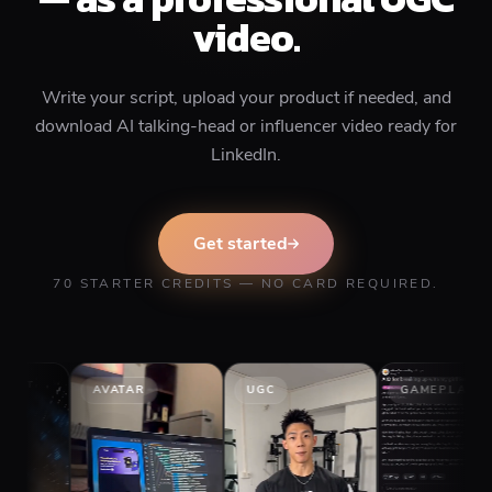
video.
Write your script, upload your product if needed, and
download AI talking-head or influencer video ready for
LinkedIn.
Get started
70 STARTER CREDITS — NO CARD REQUIRED.
AVATAR
UGC
GAMEPLAY
S