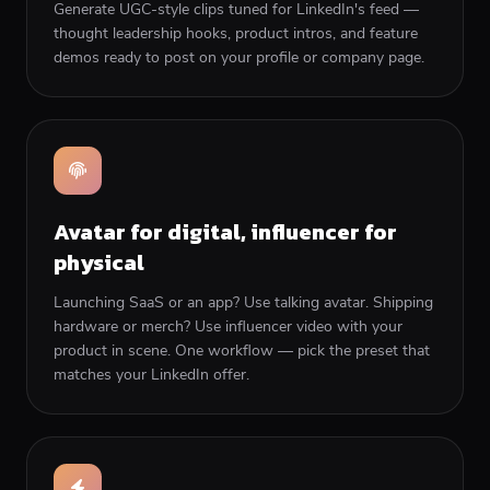
Generate UGC-style clips tuned for LinkedIn's feed —
thought leadership hooks, product intros, and feature
demos ready to post on your profile or company page.
Avatar for digital, influencer for
physical
Launching SaaS or an app? Use talking avatar. Shipping
hardware or merch? Use influencer video with your
product in scene. One workflow — pick the preset that
matches your LinkedIn offer.