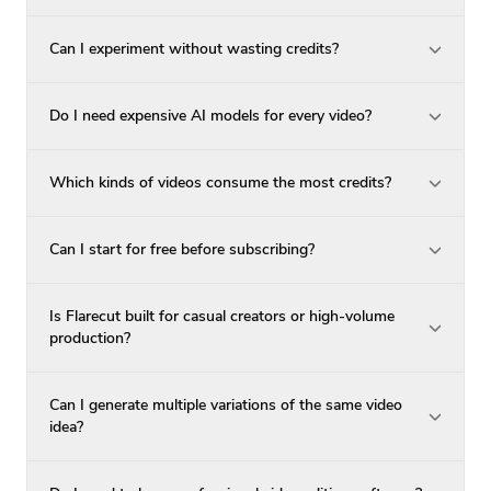
Can I experiment without wasting credits?
Do I need expensive AI models for every video?
Which kinds of videos consume the most credits?
Can I start for free before subscribing?
Is Flarecut built for casual creators or high-volume
production?
Can I generate multiple variations of the same video
idea?