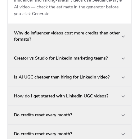
Influencer and talking-avatar videos use Seedance-style
AI video — check the estimate in the generator before
you click Generate.
Why do influencer videos cost more credits than other
formats?
Creator vs Studio for LinkedIn marketing teams?
Is AI UGC cheaper than hiring for LinkedIn video?
How do I get started with LinkedIn UGC videos?
Do credits reset every month?
Do credits reset every month?