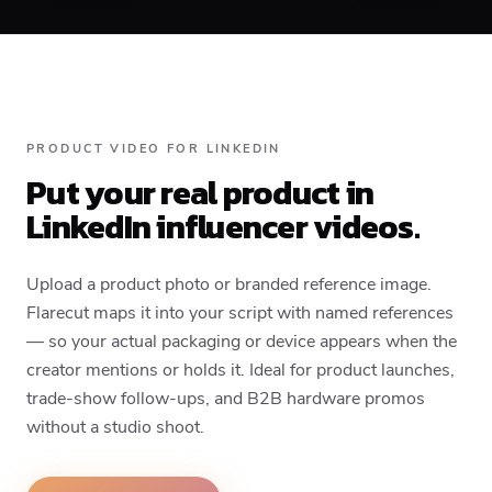
PRODUCT VIDEO FOR LINKEDIN
Put your real product in
LinkedIn influencer videos.
Upload a product photo or branded reference image.
Flarecut maps it into your script with named references
— so your actual packaging or device appears when the
creator mentions or holds it. Ideal for product launches,
trade-show follow-ups, and B2B hardware promos
without a studio shoot.