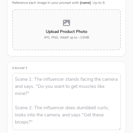
Reference each image in your prompt with
[name]
. Up to
9
.
Upload Product Photo
JPG, PNG, WebP up to ~10MB
PROMPT