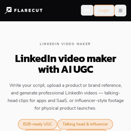
EN
Login
Open
LINKEDIN VIDEO MAKER
LinkedIn video maker
with AI UGC
Write your script, upload a product or brand reference,
and generate professional LinkedIn videos — talking-
head clips for apps and SaaS, or influencer-style footage
for physical product launches.
B2B-ready UGC
Talking head & influencer