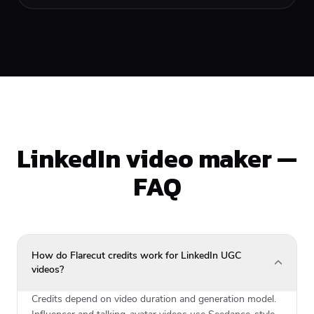
LinkedIn video maker —
FAQ
How do Flarecut credits work for LinkedIn UGC
videos?
Credits depend on video duration and generation model.