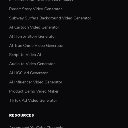
Reddit Story Video Generator
Subway Surfers Background Video Generator
AI Cartoon Video Generator
AI Horror Story Generator
AI True Crime Video Generator
Script to Video AI
Audio to Video Generator
AI UGC Ad Generator
AI Influencer Video Generator
Product Demo Video Maker
TikTok Ad Video Generator
RESOURCES
Automated YouTube Channels