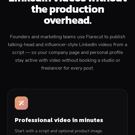
the production
overhead.
Founders and marketing teams use Flarecut to publish
talking-head and influencer-style LinkedIn videos from a
script — so your company page and personal profile
stay active with video without booking a studio or
freelancer for every post.
Professional video in minutes
Start with a script and optional product image.