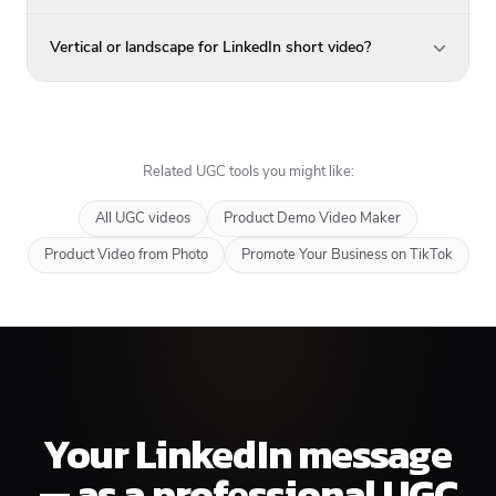
Vertical or landscape for LinkedIn short video?
Related UGC tools you might like:
All UGC videos
Product Demo Video Maker
Product Video from Photo
Promote Your Business on TikTok
Your LinkedIn message
— as a professional UGC