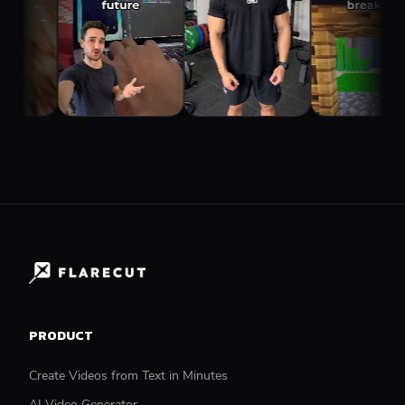
PRODUCT
Create Videos from Text in Minutes
AI Video Generator