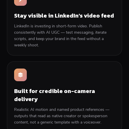
Stay visible in LinkedIn's video feed
LinkedIn is investing in short-form video. Publish
consistently with AI UGC — test messaging, iterate
scripts, and keep your brand in the feed without a
weekly shoot.
Built for credible on-camera
delivery
Realistic AI motion and named product references —
outputs that read as native creator or spokesperson
content, not a generic template with a voiceover.