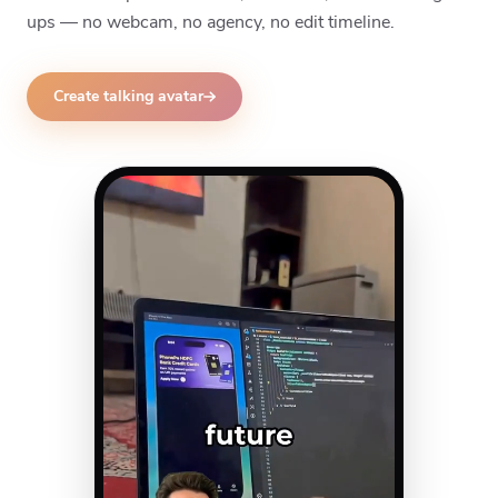
ups — no webcam, no agency, no edit timeline.
Create talking avatar