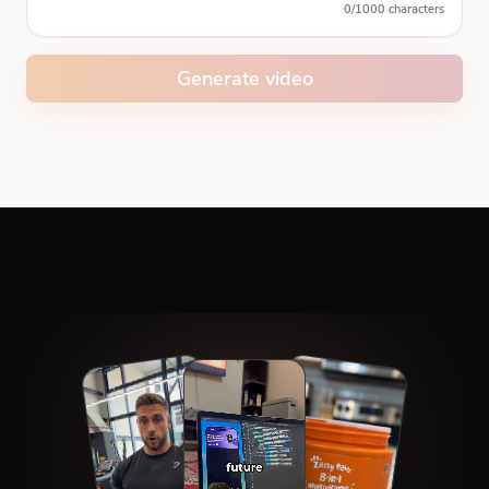
0
/
1000
characters
Generate video