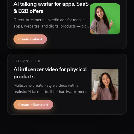
AI talking avatar for apps, SaaS
& B2B offers
Direct-to-camera LinkedIn ads for mobile
apps, websites, and digital products — pick
a persona, paste your script, and generate
believable talking-head UGC for thought
Create avatar
leadership and product demos.
SEEDANCE 2.0
AI influencer video for physical
products
Multiscene creator-style videos with a
realistic AI face — built for hardware, merch,
samples, and any physical product that
needs to be held, shown, or referenced on
Create influencer
camera in a LinkedIn launch post.