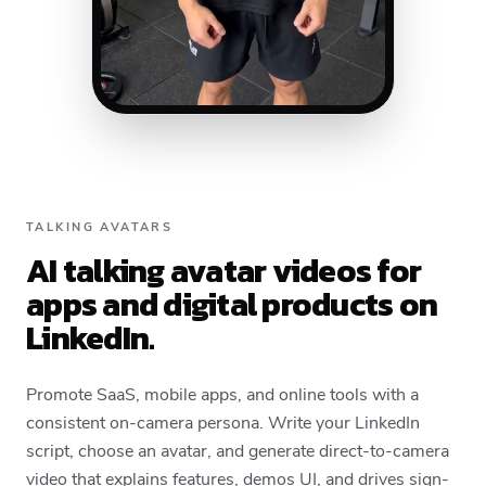
TALKING AVATARS
AI talking avatar videos for
apps and digital products on
LinkedIn.
Promote SaaS, mobile apps, and online tools with a
consistent on-camera persona. Write your LinkedIn
script, choose an avatar, and generate direct-to-camera
video that explains features, demos UI, and drives sign-