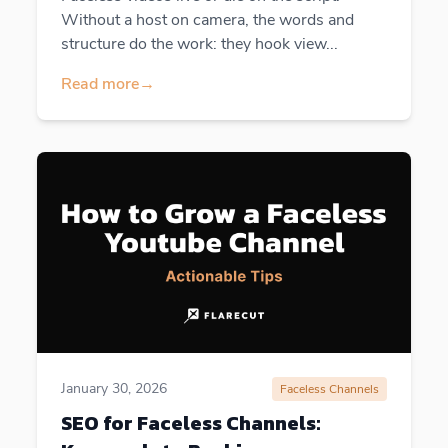
Without a host on camera, the words and
structure do the work: they hook view...
Read more
→
January 30, 2026
Faceless Channels
SEO for Faceless Channels: