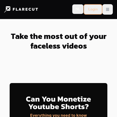
NL
Login
Open
Take the most out of your
faceless videos
Last updated:
8/4/2026