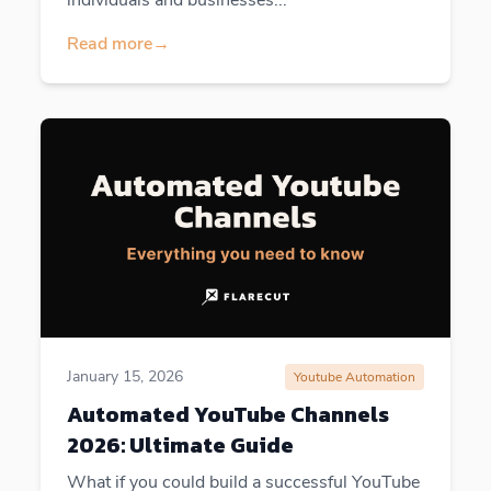
Read more
→
January 15, 2026
Youtube Automation
Automated YouTube Channels
2026: Ultimate Guide
What if you could build a successful YouTube