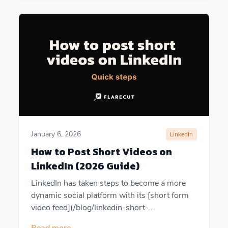
January 6, 2026
LinkedIn
How to Post Short Videos on
LinkedIn (2026 Guide)
LinkedIn has taken steps to become a more
dynamic social platform with its [short form
video feed](/blog/linkedin-short-...
Read more
→