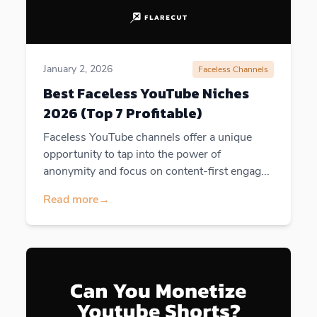
January 2, 2026
Faceless Channels
Best Faceless YouTube Niches
2026 (Top 7 Profitable)
Faceless YouTube channels offer a unique
opportunity to tap into the power of
anonymity and focus on content-first engag...
Read more
→