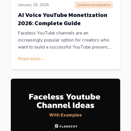
January 18, 2026
Content monetization
AI Voice YouTube Monetization
2026: Complete Guide
Faceless YouTube channels are an
increasingly popular option for creators who
want to build a successful YouTube presenc...
Read more
→