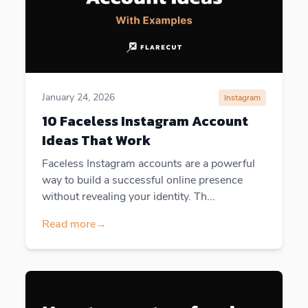
January 24, 2026
Instagram
10 Faceless Instagram Account
Ideas That Work
Faceless Instagram accounts are a powerful
way to build a successful online presence
without revealing your identity. Th...
Read more
→