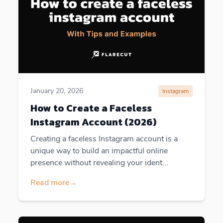
January 20, 2026
Instagram
How to Create a Faceless
Instagram Account (2026)
Creating a faceless Instagram account is a
unique way to build an impactful online
presence without revealing your ident...
Read more
→