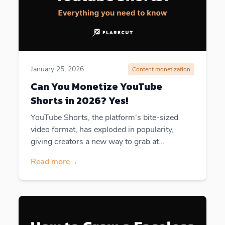
January 25, 2026
Content monetization
Can You Monetize YouTube
Shorts in 2026? Yes!
YouTube Shorts, the platform's bite-sized
video format, has exploded in popularity,
giving creators a new way to grab at...
Read more
→