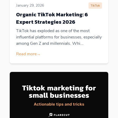
January 29, 2026
TikTok
Organic TikTok Marketing: 6
Expert Strategies 2026
TikTok has exploded as one of the most
influential platforms for businesses, especially
among Gen Z and millennials. Whi...
Read more
→