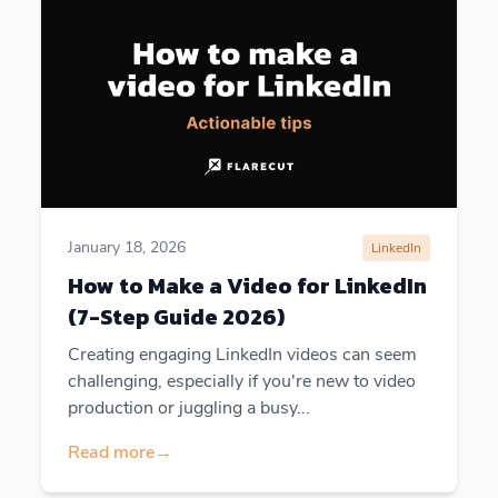
January 18, 2026
LinkedIn
How to Make a Video for LinkedIn
(7-Step Guide 2026)
Creating engaging LinkedIn videos can seem
challenging, especially if you're new to video
production or juggling a busy...
Read more
→