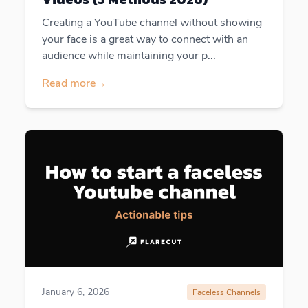
Creating a YouTube channel without showing
your face is a great way to connect with an
audience while maintaining your p...
Read more
→
January 6, 2026
Faceless Channels