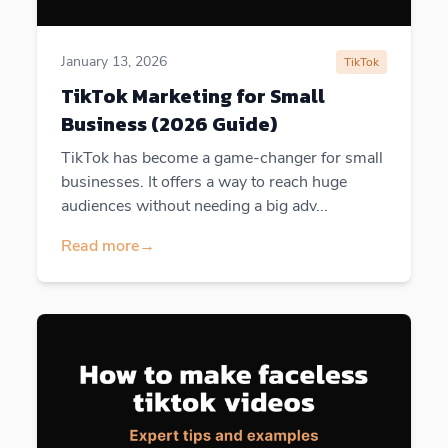
January 13, 2026
TikTok
TikTok Marketing for Small
Business (2026 Guide)
TikTok has become a game-changer for small
businesses. It offers a way to reach huge
audiences without needing a big adv...
Read more
→