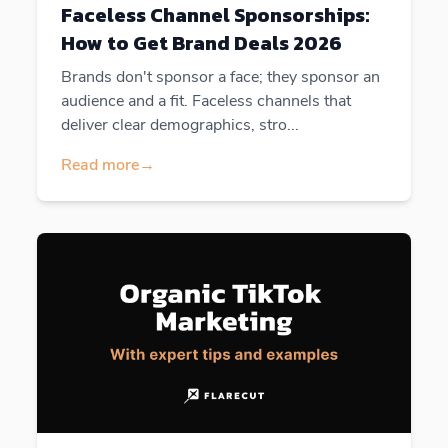
Faceless Channel Sponsorships:
How to Get Brand Deals 2026
Brands don't sponsor a face; they sponsor an
audience and a fit. Faceless channels that
deliver clear demographics, stro...
Read more
→