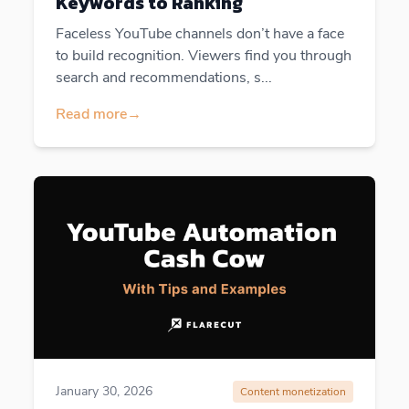
Keywords to Ranking
Faceless YouTube channels don’t have a face
to build recognition. Viewers find you through
search and recommendations, s...
Read more
→
January 30, 2026
Content monetization