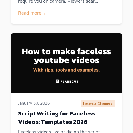
require you on camera. Viewers sear...
Read more
→
January 30, 2026
Faceless Channels
Script Writing for Faceless
Videos: Templates 2026
Faceless videos live or die on the script.