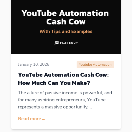
January 10, 2026
Youtube Automation
YouTube Automation Cash Cow:
How Much Can You Make?
The allure of passive income is powerful, and
for many aspiring entrepreneurs, YouTube
represents a massive opportunity....
Read more
→