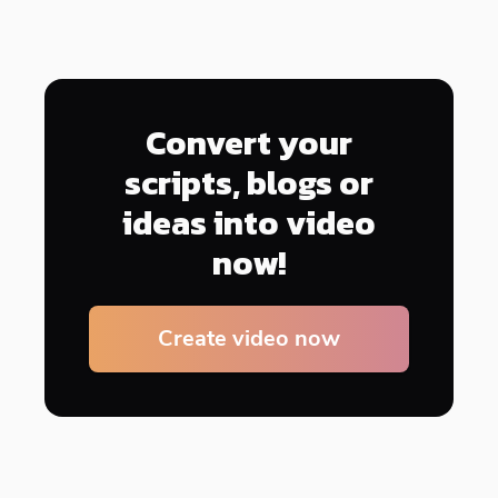
Convert your
scripts, blogs or
ideas into video
now!
Create video now