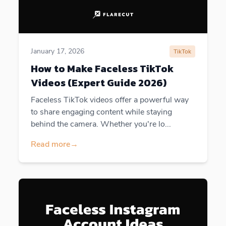
January 17, 2026
TikTok
How to Make Faceless TikTok
Videos (Expert Guide 2026)
Faceless TikTok videos offer a powerful way
to share engaging content while staying
behind the camera. Whether you're lo...
Read more
→