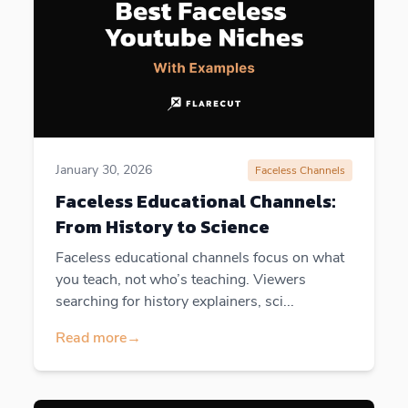
January 30, 2026
Faceless Channels
Faceless Educational Channels:
From History to Science
Faceless educational channels focus on what
you teach, not who’s teaching. Viewers
searching for history explainers, sci...
Read more
→