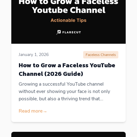
January 1, 2026
Faceless Channels
How to Grow a Faceless YouTube
Channel (2026 Guide)
Growing a successful YouTube channel
without ever showing your face is not only
possible, but also a thriving trend that...
Read more
→