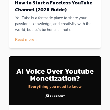
How to Start a Faceless YouTube
Channel (2026 Guide)
YouTube is a fantastic place to share your
passions, knowledge, and creativity with the
world, but let's be honest—not e...
Read more
→