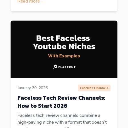
Read more
→
January 30, 2026
Faceless Channels
Faceless Tech Review Channels:
How to Start 2026
Faceless tech review channels combine a
high-paying niche with a format that doesn’t