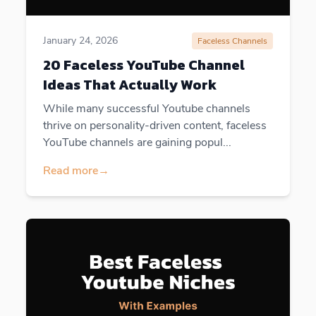
January 24, 2026
Faceless Channels
20 Faceless YouTube Channel
Ideas That Actually Work
While many successful Youtube channels
thrive on personality-driven content, faceless
YouTube channels are gaining popul...
Read more
→