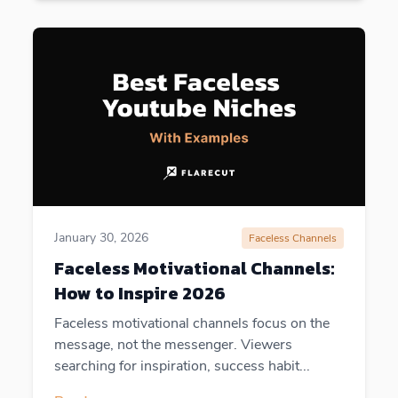
January 30, 2026
Faceless Channels
Faceless Motivational Channels:
How to Inspire 2026
Faceless motivational channels focus on the
message, not the messenger. Viewers
searching for inspiration, success habit...