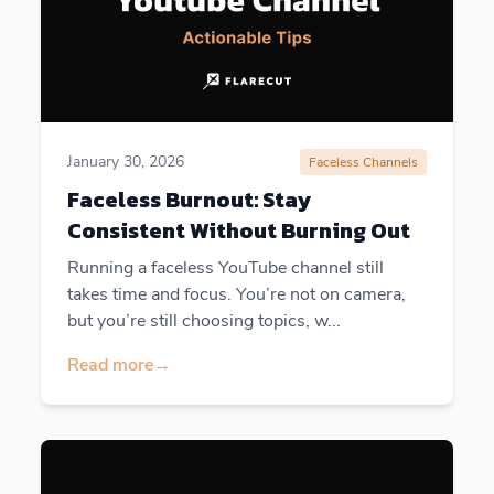
January 30, 2026
Faceless Channels
Faceless Burnout: Stay
Consistent Without Burning Out
Running a faceless YouTube channel still
takes time and focus. You’re not on camera,
but you’re still choosing topics, w...
Read more
→