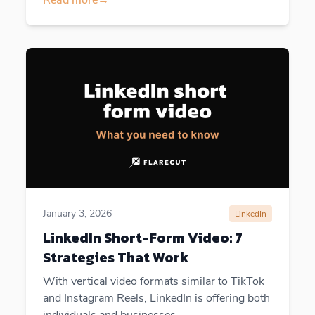
January 3, 2026
LinkedIn
LinkedIn Short-Form Video: 7
Strategies That Work
With vertical video formats similar to TikTok
and Instagram Reels, LinkedIn is offering both
individuals and businesses...