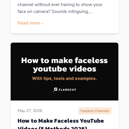
channel without ever having to show your
face on camera? Sounds intriguing,...
Read more
→
May 27, 2026
Faceless Channels
How to Make Faceless YouTube
Videos (5 Methods 2026)