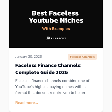
January 30, 2026
Faceless Channels
Faceless Finance Channels:
Complete Guide 2026
Faceless finance channels combine one of
YouTube’s highest-paying niches with a
format that doesn’t require you to be on...
Read more
→