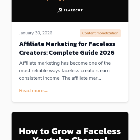
January 30, 2026
Content monetization
Affiliate Marketing for Faceless
Creators: Complete Guide 2026
Affiliate marketing has become one of the
most reliable ways faceless creators earn
consistent income. The affiliate mar...
Read more
→