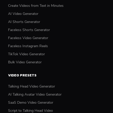
Create Videos from Text in Minutes
AI Video Generator
AI Shorts Generator
Faceless Shorts Generator
Faceless Video Generator
Faceless Instagram Reels
TikTok Video Generator
Bulk Video Generator
VIDEO PRESETS
Talking Head Video Generator
AI Talking Avatar Video Generator
SaaS Demo Video Generator
Script to Talking Head Video