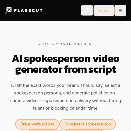
EN
Login
Open
SPOKESPERSON VIDEO AI
AI spokesperson video
generator from script
Draft the exact words your brand should say, select a
spokesperson persona, and generate polished on-
camera video — spokesperson delivery without hiring
talent or blocking calendar time.
Brand-safe scripts
Consistent spokesperson