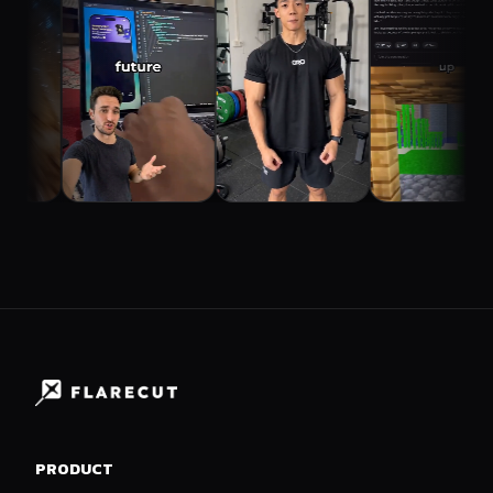
PRODUCT