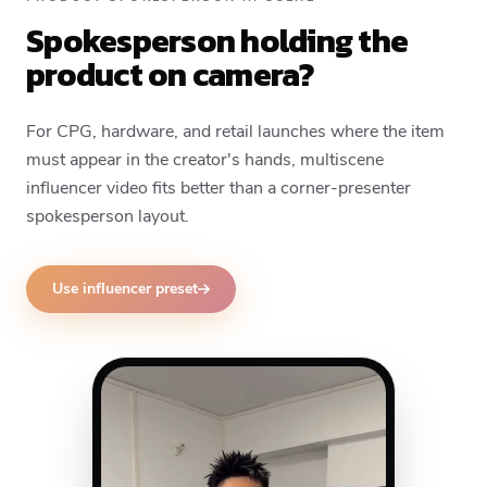
Spokesperson holding the
product on camera?
For CPG, hardware, and retail launches where the item
must appear in the creator's hands, multiscene
influencer video fits better than a corner-presenter
spokesperson layout.
Use influencer preset