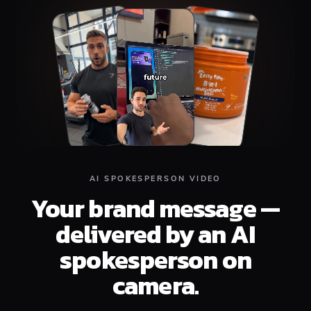
Top
Middle
Bottom
AI SPOKESPERSON VIDEO
Your brand message —
delivered by an AI
spokesperson on
camera.