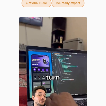
Optional B-roll
Ad-ready export