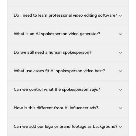
Do I need to learn professional video editing software?
What is an AI spokesperson video generator?
Do we still need a human spokesperson?
What use cases fit AI spokesperson video best?
Can we control what the spokesperson says?
How is this different from AI influencer ads?
Can we add our logo or brand footage as background?