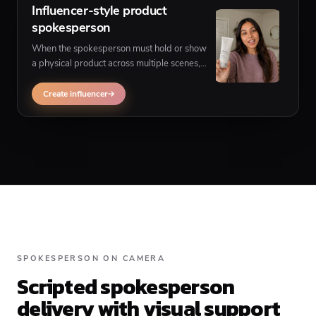
Influencer-style product
spokesperson
When the spokesperson must hold or show
a physical product across multiple scenes,
use influencer UGC instead of a single-
frame talking spokesperson.
Create influencer
SPOKESPERSON ON CAMERA
Scripted spokesperson
delivery with visual support