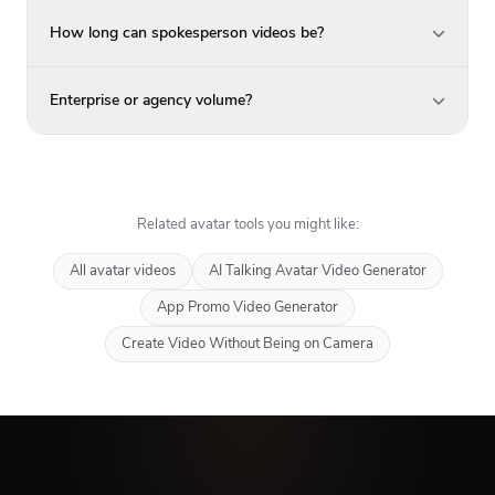
How long can spokesperson videos be?
Enterprise or agency volume?
Related avatar tools you might like:
All avatar videos
AI Talking Avatar Video Generator
App Promo Video Generator
Create Video Without Being on Camera