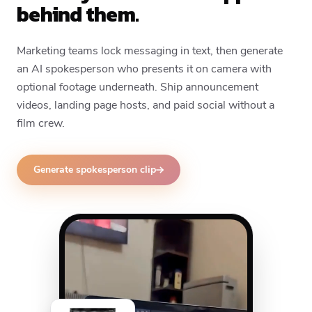
behind them.
Marketing teams lock messaging in text, then generate
an AI spokesperson who presents it on camera with
optional footage underneath. Ship announcement
videos, landing page hosts, and paid social without a
film crew.
Generate spokesperson clip