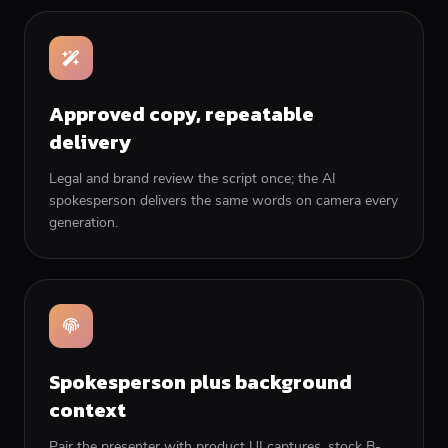
Approved copy, repeatable
delivery
Legal and brand review the script once; the AI
spokesperson delivers the same words on camera every
generation.
Spokesperson plus background
context
Pair the presenter with product UI captures, stock B-