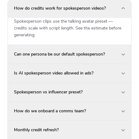
How do credits work for spokesperson videos?
Spokesperson clips use the talking avatar preset —
credits scale with script length. See the estimate before
generating.
Can one persona be our default spokesperson?
Is AI spokesperson video allowed in ads?
Spokesperson vs influencer preset?
How do we onboard a comms team?
Monthly credit refresh?