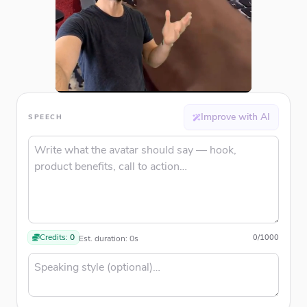
Improve with AI
SPEECH
Credits:
0
0
/
1000
Est. duration:
0
s