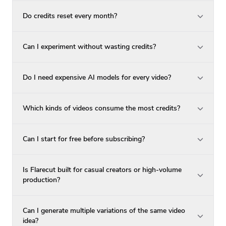
Do credits reset every month?
Can I experiment without wasting credits?
Do I need expensive AI models for every video?
Which kinds of videos consume the most credits?
Can I start for free before subscribing?
Is Flarecut built for casual creators or high-volume
production?
Can I generate multiple variations of the same video
idea?