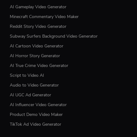
AI Gameplay Video Generator
Minecraft Commentary Video Maker
Reddit Story Video Generator
Subway Surfers Background Video Generator
AI Cartoon Video Generator
AI Horror Story Generator
AI True Crime Video Generator
Script to Video AI
Audio to Video Generator
AI UGC Ad Generator
AI Influencer Video Generator
Product Demo Video Maker
TikTok Ad Video Generator