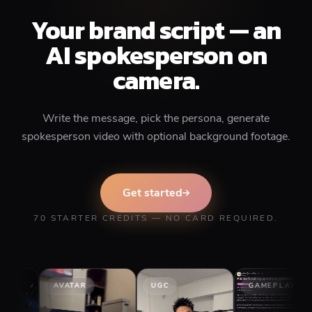
Your brand script — an
AI spokesperson on
camera.
Write the message, pick the persona, generate
spokesperson video with optional background footage.
Get started
70 STARTER CREDITS — NO CARD REQUIRED.
AVATAR
UGC
GAMEPLAY
ST