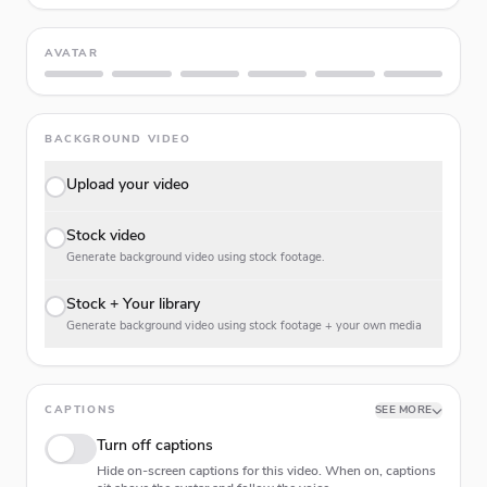
AVATAR
BACKGROUND VIDEO
Upload your video
Stock video
Generate background video using stock footage.
Stock + Your library
Generate background video using stock footage + your own media
CAPTIONS
SEE MORE
Turn off captions
Hide on-screen captions for this video. When on, captions