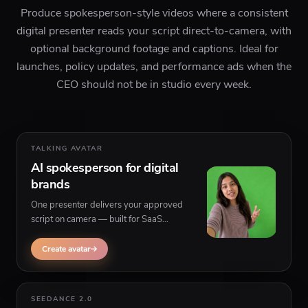
Produce spokesperson-style videos where a consistent
digital presenter reads your script direct-to-camera, with
optional background footage and captions. Ideal for
launches, policy updates, and performance ads when the
CEO should not be in studio every week.
TALKING AVATAR
AI spokesperson for digital
brands
One presenter delivers your approved
script on camera — built for SaaS
announcements, app updates, and
compliance-friendly explainers with
Create avatar
background visuals behind the speaker.
SEEDANCE 2.0