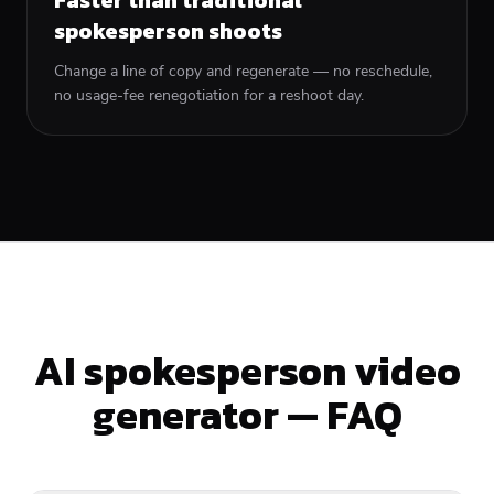
spokesperson shoots
Change a line of copy and regenerate — no reschedule,
no usage-fee renegotiation for a reshoot day.
AI spokesperson video
generator — FAQ