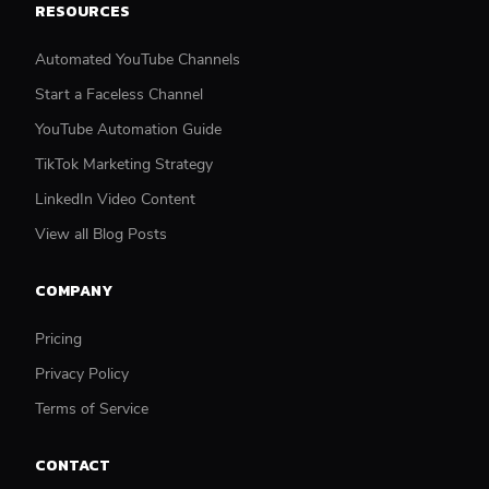
RESOURCES
Automated YouTube Channels
Start a Faceless Channel
YouTube Automation Guide
TikTok Marketing Strategy
LinkedIn Video Content
View all Blog Posts
COMPANY
Pricing
Privacy Policy
Terms of Service
CONTACT