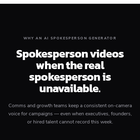
WHY AN AI SPOKESPERSON GENERATOR
Spokesperson videos
when the real
spokesperson is
unavailable.
Comms and growth teams keep a consistent on-camera
voice for campaigns — even when executives, founders,
or hired talent cannot record this week.