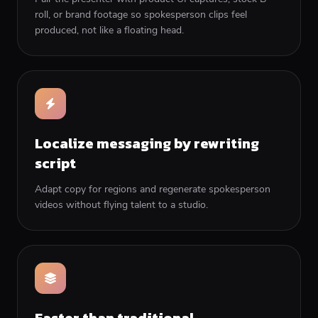
roll, or brand footage so spokesperson clips feel
produced, not like a floating head.
Localize messaging by rewriting
script
Adapt copy for regions and regenerate spokesperson
videos without flying talent to a studio.
Faster than traditional