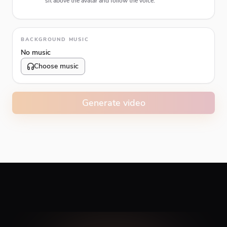
sit above the avatar and follow the voice.
Animation type
BACKGROUND MUSIC
No music
Choose music
Volume
10
%
Generate video
Caption animation color
#E74C3C
Alignment