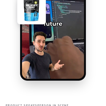
PRODUCT SPOKESPERSON IN SCENE