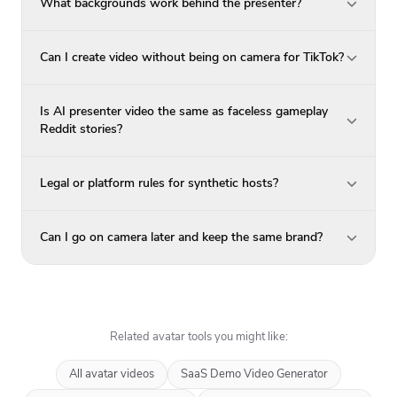
What backgrounds work behind the presenter?
Can I create video without being on camera for TikTok?
Is AI presenter video the same as faceless gameplay
Reddit stories?
Legal or platform rules for synthetic hosts?
Can I go on camera later and keep the same brand?
Related avatar tools you might like:
All avatar videos
SaaS Demo Video Generator