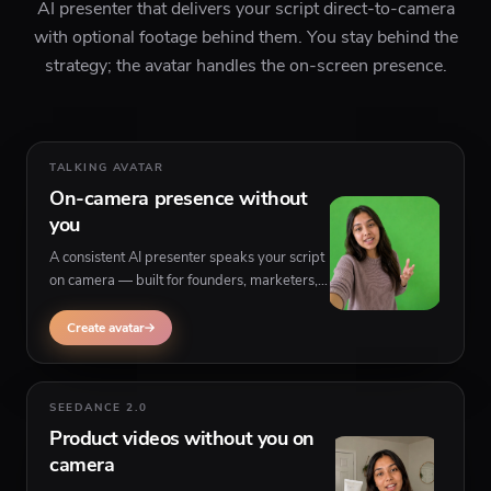
AI presenter that delivers your script direct-to-camera
with optional footage behind them. You stay behind the
strategy; the avatar handles the on-screen presence.
TALKING AVATAR
On-camera presence without
you
A consistent AI presenter speaks your script
on camera — built for founders, marketers,
and educators who prefer not to appear on
video themselves.
Create avatar
SEEDANCE 2.0
Product videos without you on
camera