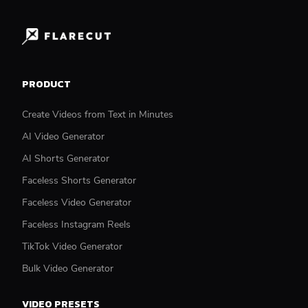
PRODUCT
Create Videos from Text in Minutes
AI Video Generator
AI Shorts Generator
Faceless Shorts Generator
Faceless Video Generator
Faceless Instagram Reels
TikTok Video Generator
Bulk Video Generator
VIDEO PRESETS