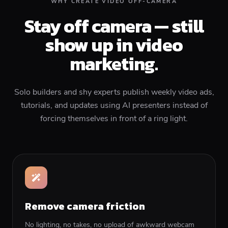
WHY CREATE VIDEO OFF-CAMERA
Stay off camera — still
show up in video
marketing.
Solo builders and shy experts publish weekly video ads,
tutorials, and updates using AI presenters instead of
forcing themselves in front of a ring light.
Remove camera friction
No lighting, no takes, no upload of awkward webcam