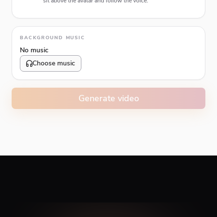
sit above the avatar and follow the voice.
Animation type
BACKGROUND MUSIC
No music
Choose music
Volume
10
%
Generate video
Caption animation color
#E74C3C
Alignment