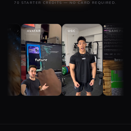
70 STARTER CREDITS — NO CARD REQUIRED.
AVATAR
UGC
GAMEPLAY