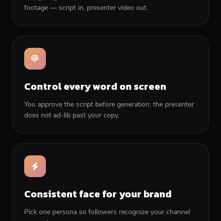
footage — script in, presenter video out.
Control every word on screen
You approve the script before generation; the presenter
does not ad-lib past your copy.
Consistent face for your brand
Pick one persona so followers recognize your channel