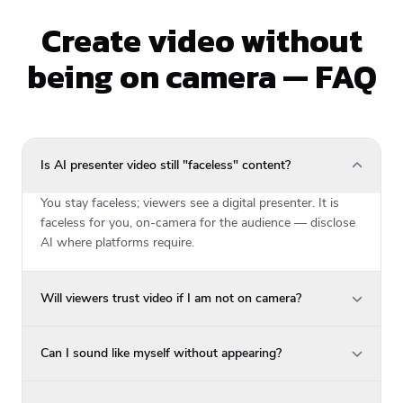
Create video without
being on camera — FAQ
Is AI presenter video still "faceless" content?
You stay faceless; viewers see a digital presenter. It is
faceless for you, on-camera for the audience — disclose
AI where platforms require.
Will viewers trust video if I am not on camera?
Can I sound like myself without appearing?