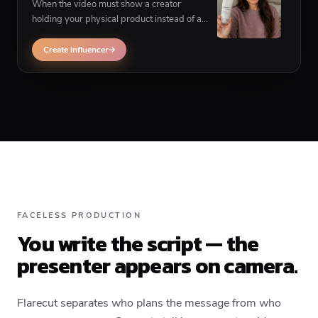
When the video must show a creator
holding your physical product instead of a
corner presenter, influencer UGC achieves
faceless production a different way.
Create influencer
FACELESS PRODUCTION
You write the script — the
presenter appears on camera.
Flarecut separates who plans the message from who