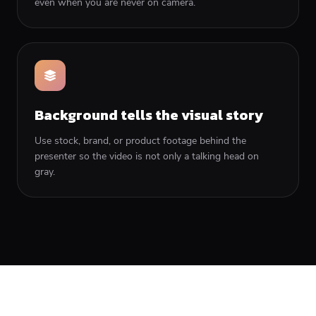
even when you are never on camera.
Background tells the visual story
Use stock, brand, or product footage behind the
presenter so the video is not only a talking head on
gray.