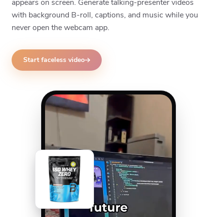
appears on screen. Generate talking-presenter videos
with background B-roll, captions, and music while you
never open the webcam app.
Start faceless video