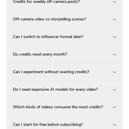
Credits for weekly off-camera posts?
Off-camera video vs storytelling scenes?
Can I switch to influencer format later?
Do credits reset every month?
Can I experiment without wasting credits?
Do I need expensive AI models for every video?
Which kinds of videos consume the most credits?
Can I start for free before subscribing?