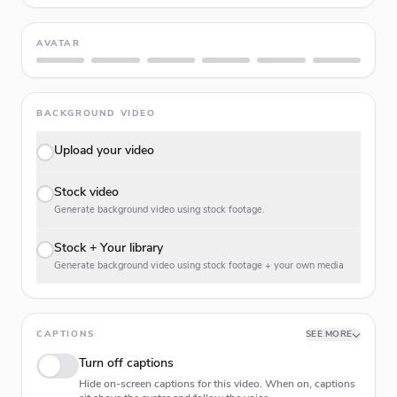
AVATAR
BACKGROUND VIDEO
Upload your video
Stock video
Generate background video using stock footage.
Stock + Your library
Generate background video using stock footage + your own media
CAPTIONS
SEE MORE
Turn off captions
Hide on-screen captions for this video. When on, captions