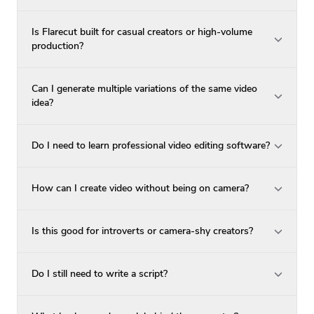
Is Flarecut built for casual creators or high-volume
production?
Can I generate multiple variations of the same video
idea?
Do I need to learn professional video editing software?
How can I create video without being on camera?
Is this good for introverts or camera-shy creators?
Do I still need to write a script?