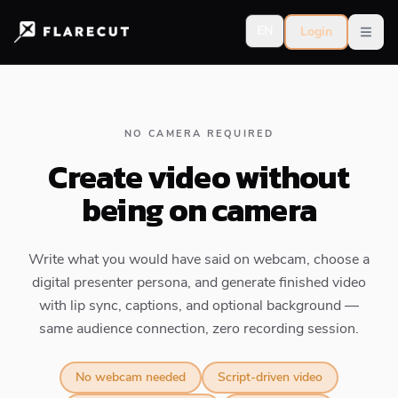
EN
Login
Open
NO CAMERA REQUIRED
Create video without
being on camera
Write what you would have said on webcam, choose a
digital presenter persona, and generate finished video
with lip sync, captions, and optional background —
same audience connection, zero recording session.
No webcam needed
Script-driven video