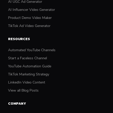
AI UGC Ad Generator
AI Influencer Video Generator
Product Demo Video Maker
TikTok Ad Video Generator
RESOURCES
Automated YouTube Channels
Start a Faceless Channel
YouTube Automation Guide
TikTok Marketing Strategy
LinkedIn Video Content
View all Blog Posts
COMPANY