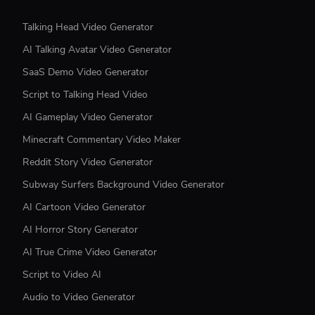
Talking Head Video Generator
AI Talking Avatar Video Generator
SaaS Demo Video Generator
Script to Talking Head Video
AI Gameplay Video Generator
Minecraft Commentary Video Maker
Reddit Story Video Generator
Subway Surfers Background Video Generator
AI Cartoon Video Generator
AI Horror Story Generator
AI True Crime Video Generator
Script to Video AI
Audio to Video Generator