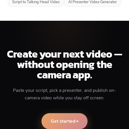
Script to Talking Head Video
AI Presenter Video Generator
Create your next video —
without opening the
camera app.
Paste your script, pick a presenter, and publish on-
camera video while you stay off screen.
Get started