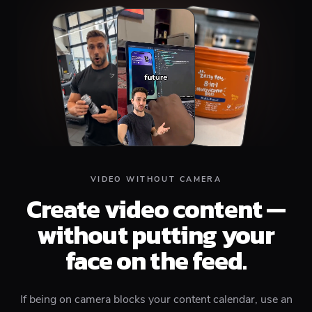
Top
Middle
Bottom
VIDEO WITHOUT CAMERA
Create video content —
without putting your
face on the feed.
If being on camera blocks your content calendar, use an