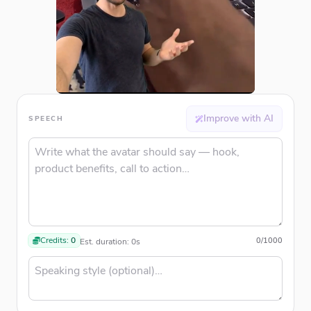
Improve with AI
SPEECH
Credits:
0
0
/
1000
Est. duration:
0
s