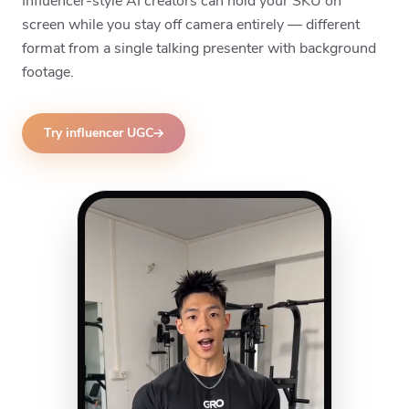
Influencer-style AI creators can hold your SKU on
screen while you stay off camera entirely — different
format from a single talking presenter with background
footage.
Try influencer UGC