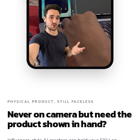
PHYSICAL PRODUCT, STILL FACELESS
Never on camera but need the
product shown in hand?