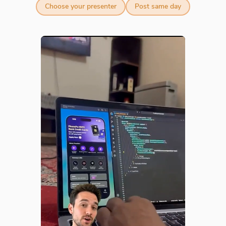
Choose your presenter
Post same day