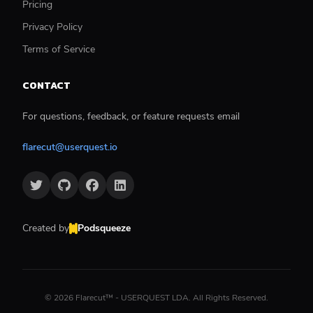
Pricing
Privacy Policy
Terms of Service
CONTACT
For questions, feedback, or feature requests email
flarecut@userquest.io
Created by
Podsqueeze
©
2026
Flarecut™ - USERQUEST LDA. All Rights Reserved.