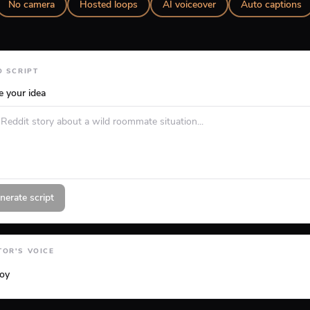
No camera
Hosted loops
AI voiceover
Auto captions
O SCRIPT
e your idea
nerate script
OR'S VOICE
loy