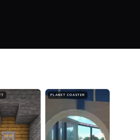
#FFFFFF
Bottom
FT
PLANET COASTER