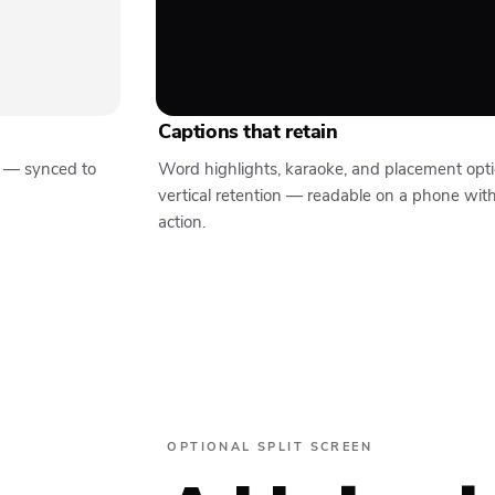
Captions that retain
y — synced to
Word highlights, karaoke, and placement opt
vertical retention — readable on a phone wit
action.
OPTIONAL SPLIT SCREEN