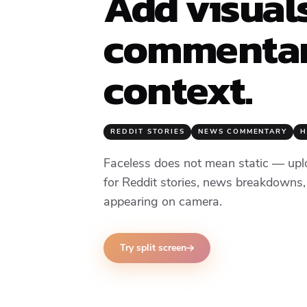
Add visual
commentar
context.
REDDIT STORIES
NEWS COMMENTARY
H
Faceless does not mean static — upl
for Reddit stories, news breakdowns,
appearing on camera.
Try split screen