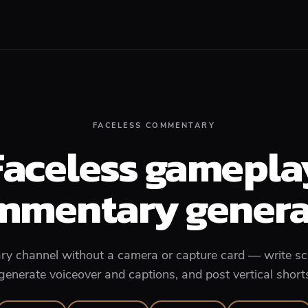
FACELESS COMMENTARY
Faceless gamepla
mmentary genera
 channel without a camera or capture card — write scr
enerate voiceover and captions, and post vertical short