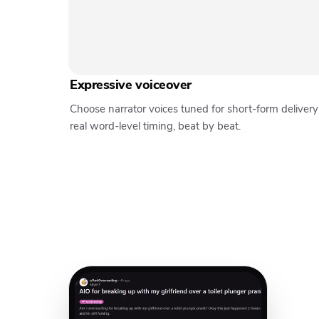
Expressive voiceover
Choose narrator voices tuned for short-form deliver
real word-level timing, beat by beat.