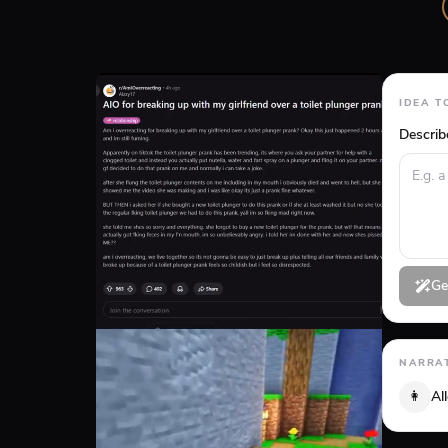
IDEA T
Describ
Ge
NARRAT
👩
Al