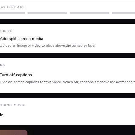
LAY FOOTAGE
Minecraft
Planet Coaster
Roblox
SCREEN
Add split-screen media
Upload an image or video to place above the gameplay layer.
ONS
Turn off captions
Hide on-screen captions for this video. When on, captions sit above the avatar and f
tion type
ROUND MUSIC
ic