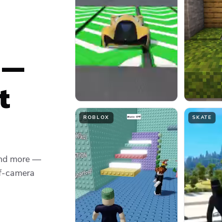
 —
t
ROBLOX
SKATE
and more —
ff-camera