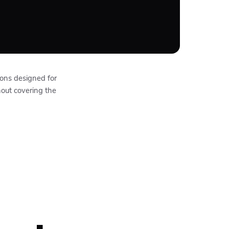
ions designed for
hout covering the