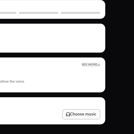
Skate
Subway Surfer
SEE MORE
ollow the voice.
Choose music
10
%