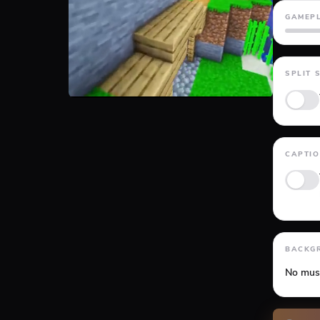
GAMEP
GTA 5
SPLIT 
CAPTI
Anima
BACKG
No mus
Volume