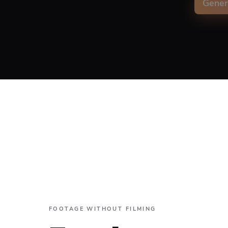
Gener
Capti
Align
FOOTAGE WITHOUT FILMING