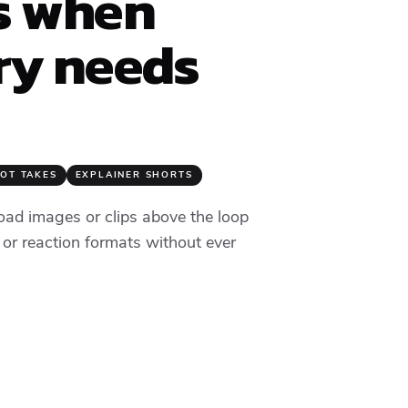
s when
y needs
OT TAKES
EXPLAINER SHORTS
oad images or clips above the loop
 or reaction formats without ever