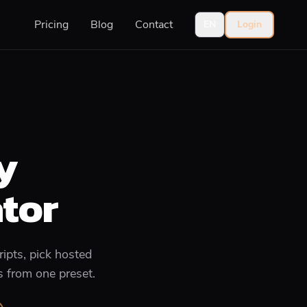
Pricing
Blog
Contact
EN
Login
y
tor
ipts, pick hosted
s from one preset.