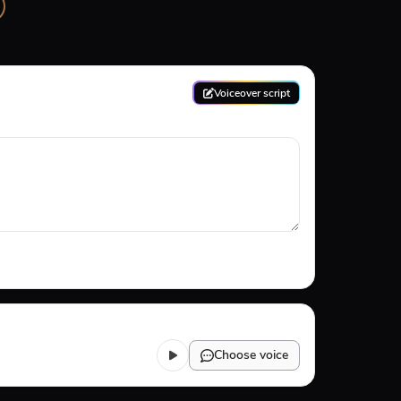
Voiceover script
Choose voice