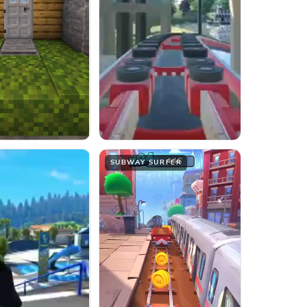
SUBWAY SURFER