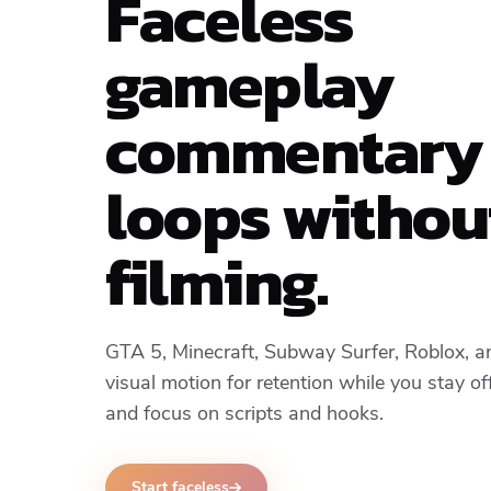
Faceless
gameplay
commentary
loops withou
filming.
GTA 5, Minecraft, Subway Surfer, Roblox, 
visual motion for retention while you stay o
and focus on scripts and hooks.
Start faceless