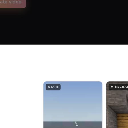
ate video
on animation color
ment
Top
Middle
GTA 5
MINECRA