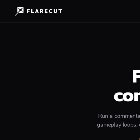
co
Run a commentary
gameplay loops, g