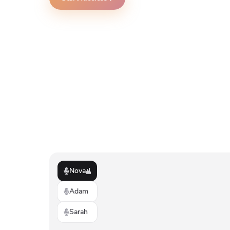
Nova
Adam
Sarah